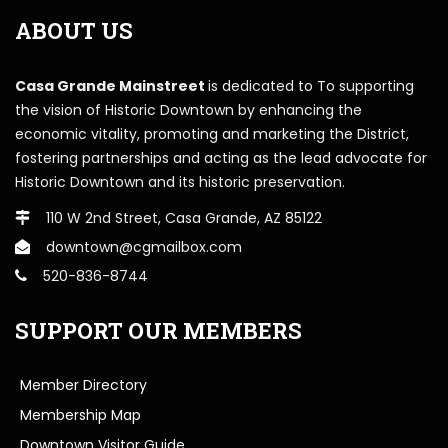
ABOUT US
Casa Grande Mainstreet
is dedicated to To supporting
the vision of Historic Downtown by enhancing the
economic vitality, promoting and marketing the District,
fostering partnerships and acting as the lead advocate for
Historic Downtown and its historic preservation.
110 W 2nd Street, Casa Grande, AZ 85122
downtown@cgmailbox.com
520-836-8744
SUPPORT OUR MEMBERS
Member Directory
Membership Map
Downtown Visitor Guide