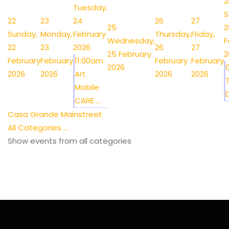
2
Tuesday,
S
22
23
24
26
27
25
2
Sunday,
Monday,
February
Thursday,
Friday,
Wednesday,
F
22
23
2026
26
27
25 February
2
February
February
11:00am
February
February
2026
2026
2026
Art
2026
2026
Mobile
CARE ...
Casa Grande Mainstreet
All Categories ...
Show events from all categories