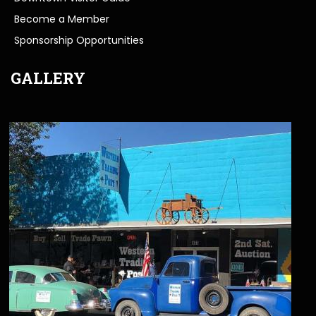
Become a Member
Sponsorship Opportunities
GALLERY