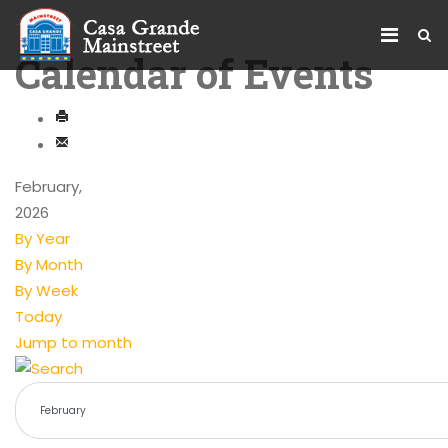
Calendar of Events
February,
2026
By Year
By Month
By Week
Today
Jump to month