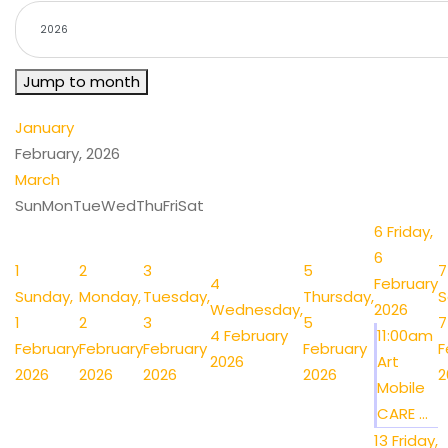
Jump to month
January
February, 2026
March
Sun
Mon
Tue
Wed
Thu
Fri
Sat
6
Friday,
6
1
2
3
5
7
4
February
Sunday,
Monday,
Tuesday,
Thursday,
S
Wednesday,
2026
1
2
3
5
7
4 February
11:00am
February
February
February
February
F
2026
Art
2026
2026
2026
2026
2
Mobile
CARE ...
13
Friday,