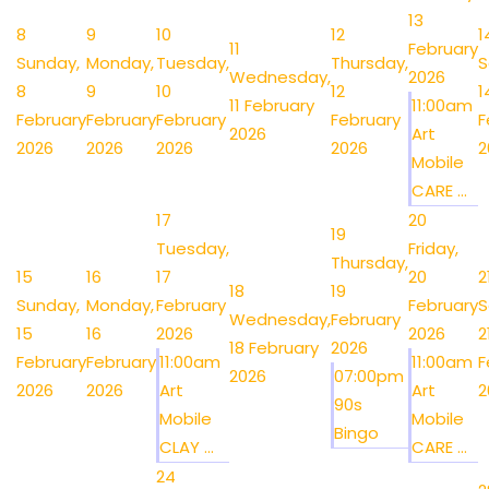
13
8
9
10
12
1
11
February
Sunday,
Monday,
Tuesday,
Thursday,
S
Wednesday,
2026
8
9
10
12
1
11 February
11:00am
February
February
February
February
F
2026
Art
2026
2026
2026
2026
2
Mobile
CARE ...
17
20
19
Tuesday,
Friday,
Thursday,
15
16
17
20
2
18
19
Sunday,
Monday,
February
February
S
Wednesday,
February
15
16
2026
2026
2
18 February
2026
February
February
11:00am
11:00am
F
2026
07:00pm
2026
2026
Art
Art
2
90s
Mobile
Mobile
Bingo
CLAY ...
CARE ...
24