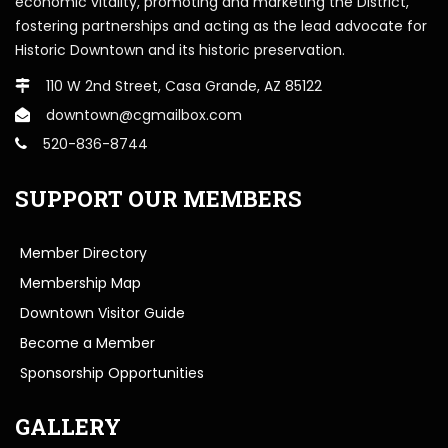
economic vitality, promoting and marketing the District,
fostering partnerships and acting as the lead advocate for
Historic Downtown and its historic preservation.
110 W 2nd Street, Casa Grande, AZ 85122
downtown@cgmailbox.com
520-836-8744
SUPPORT OUR MEMBERS
Member Directory
Membership Map
Downtown Visitor Guide
Become a Member
Sponsorship Opportunities
GALLERY