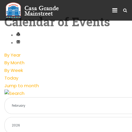
Calendar of Events
By Year
By Month
By Week
Today
Jump to month