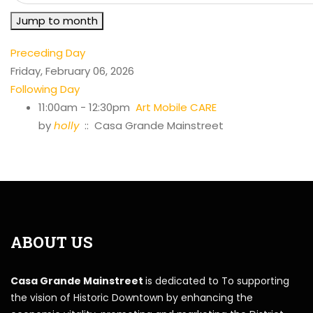
Jump to month
Preceding Day
Friday, February 06, 2026
Following Day
11:00am - 12:30pm
Art Mobile CARE
by
holly
:: Casa Grande Mainstreet
ABOUT US
Casa Grande Mainstreet
is dedicated to To supporting
the vision of Historic Downtown by enhancing the