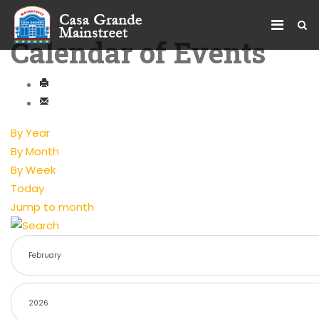
Calendar of Events
By Year
By Month
By Week
Today
Jump to month