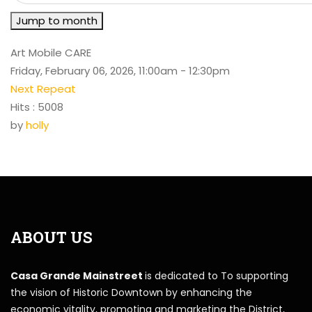
Jump to month
Art Mobile CARE
Friday, February 06, 2026, 11:00am - 12:30pm
Next Repeat
Hits
: 5008
by
holly
ABOUT US
Casa Grande Mainstreet
is dedicated to To supporting
the vision of Historic Downtown by enhancing the
economic vitality, promoting and marketing the District,