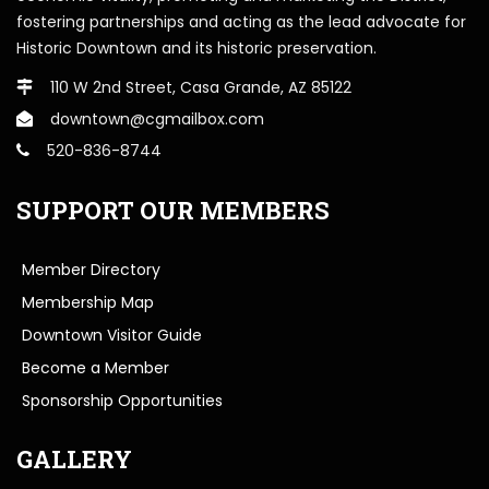
fostering partnerships and acting as the lead advocate for
Historic Downtown and its historic preservation.
110 W 2nd Street, Casa Grande, AZ 85122
downtown@cgmailbox.com
520-836-8744
SUPPORT OUR MEMBERS
Member Directory
Membership Map
Downtown Visitor Guide
Become a Member
Sponsorship Opportunities
GALLERY