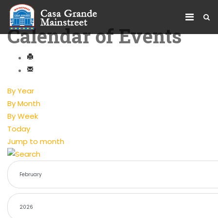
Calendar of Events
By Year
By Month
By Week
Today
Jump to month