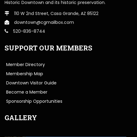
Historic Downtown and its historic preservation.
110 W 2nd Street, Casa Grande, AZ 85122
downtown@cgmailbox.com
520-836-8744
SUPPORT OUR MEMBERS
Member Directory
Membership Map
Downtown Visitor Guide
Become a Member
Sponsorship Opportunities
GALLERY