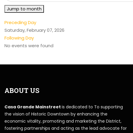
Jump to month
Preceding Day
Saturday, February 07, 2026
Following Day
No events were found
ABOUT US
Casa Grande Mainstreet
is dedicated to To supporting
the vision of Historic Downtown by enhancing the
economic vitality, promoting and marketing the District,
fostering partnerships and acting as the lead advocate for