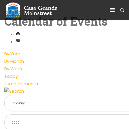
Calendar of Events
By Year
By Month
By Week
Today
Jump to month