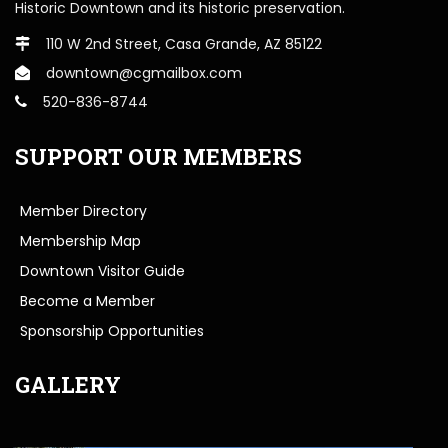
Historic Downtown and its historic preservation.
110 W 2nd Street, Casa Grande, AZ 85122
downtown@cgmailbox.com
520-836-8744
SUPPORT OUR MEMBERS
Member Directory
Membership Map
Downtown Visitor Guide
Become a Member
Sponsorship Opportunities
GALLERY