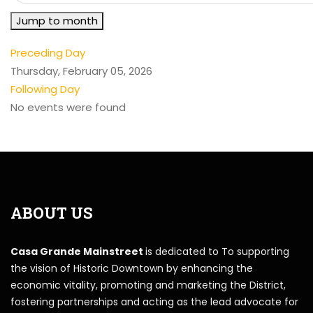
Jump to month
Preceding Day
Thursday, February 05, 2026
Following Day
No events were found
ABOUT US
Casa Grande Mainstreet
is dedicated to To supporting
the vision of Historic Downtown by enhancing the
economic vitality, promoting and marketing the District,
fostering partnerships and acting as the lead advocate for