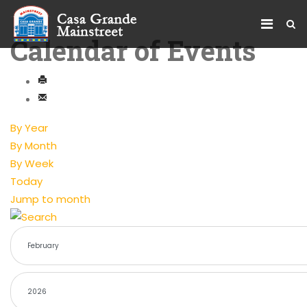
Calendar of Events
By Year
By Month
By Week
Today
Jump to month