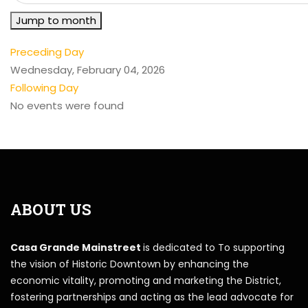
Jump to month
Preceding Day
Wednesday, February 04, 2026
Following Day
No events were found
ABOUT US
Casa Grande Mainstreet
is dedicated to To supporting
the vision of Historic Downtown by enhancing the
economic vitality, promoting and marketing the District,
fostering partnerships and acting as the lead advocate for