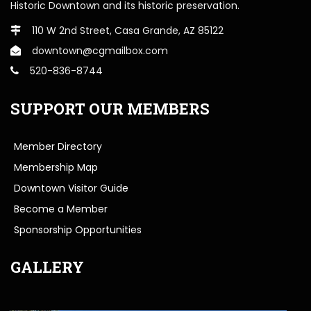
Historic Downtown and its historic preservation.
110 W 2nd Street, Casa Grande, AZ 85122
downtown@cgmailbox.com
520-836-8744
SUPPORT OUR MEMBERS
Member Directory
Membership Map
Downtown Visitor Guide
Become a Member
Sponsorship Opportunities
GALLERY