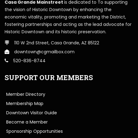
Casa Grande Mainstreet
is dedicated to To supporting
the vision of Historic Downtown by enhancing the
economic vitality, promoting and marketing the District,
fostering partnerships and acting as the lead advocate for
Historic Downtown and its historic preservation.
110 W 2nd Street, Casa Grande, AZ 85122
downtown@cgmailbox.com
520-836-8744
SUPPORT OUR MEMBERS
Member Directory
Membership Map
Downtown Visitor Guide
Become a Member
Sponsorship Opportunities