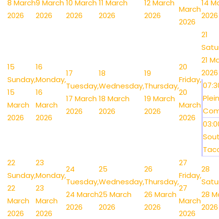
8 March
9 March
10 March
11 March
12 March
14 M
March
2026
2026
2026
2026
2026
2026
2026
21
Satu
21 M
15
16
20
2026
17
18
19
Sunday,
Monday,
Friday,
07:
Tuesday,
Wednesday,
Thursday,
15
16
20
Plein
17 March
18 March
19 March
March
March
March
Comp
2026
2026
2026
2026
2026
2026
03:
Sou
Taco 
22
23
27
24
25
26
28
Sunday,
Monday,
Friday,
Tuesday,
Wednesday,
Thursday,
Satu
22
23
27
24 March
25 March
26 March
28 M
March
March
March
2026
2026
2026
2026
2026
2026
2026