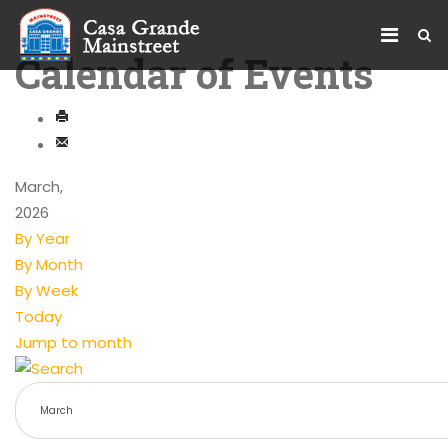
Calendar of Events
March,
2026
By Year
By Month
By Week
Today
Jump to month