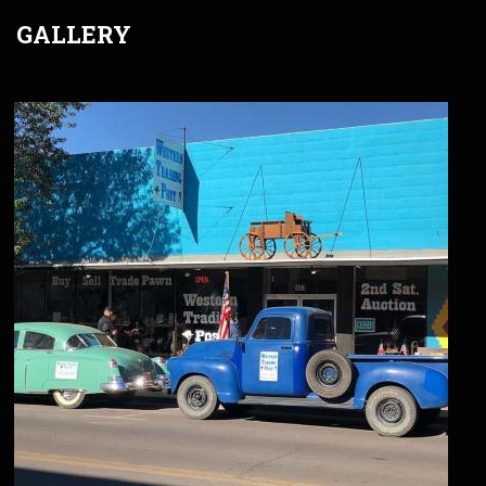
GALLERY