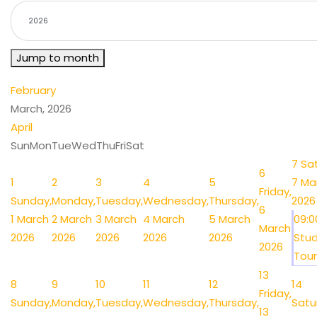
Jump to month
February
March, 2026
April
Sun
Mon
Tue
Wed
Thu
Fri
Sat
7
Sa
6
1
2
3
4
5
7 Ma
Friday,
Sunday,
Monday,
Tuesday,
Wednesday,
Thursday,
2026
6
1 March
2 March
3 March
4 March
5 March
09:
March
2026
2026
2026
2026
2026
Stud
2026
Tour 
13
8
9
10
11
12
14
Friday,
Sunday,
Monday,
Tuesday,
Wednesday,
Thursday,
Satu
13