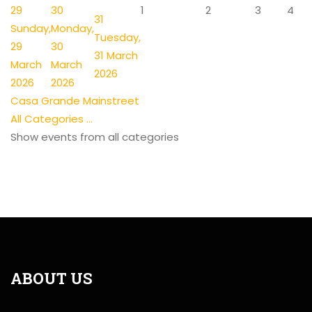
29
30
1
2
3
4
31
Sunday,
Monday,
Tuesday,
29
30
31 March
March
March
2026
2026
2026
Casa Grande Mainstreet
All Categories ...
Show events from all categories
ABOUT US