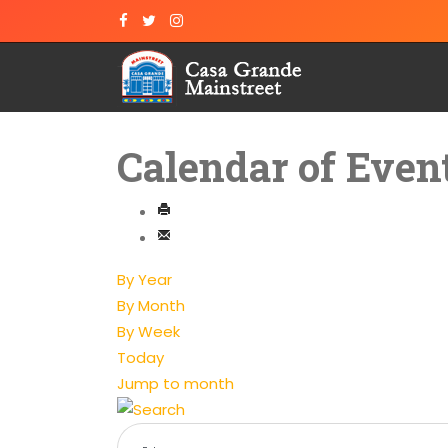
Calendar of Even
By Year
By Month
By Week
Today
Jump to month