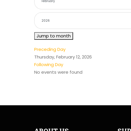
Jump to month
Preceding Day
Thursday, February 12, 2026
Following Day
No events were found
ABOUT US
SUP