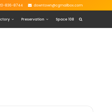
20-836-8744
downtown@cgmailbox.com
ctory
Preservation
Space 108