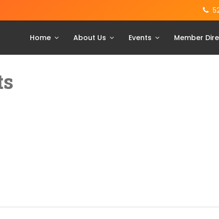
5
Home
About Us
Events
Member Dire
ts