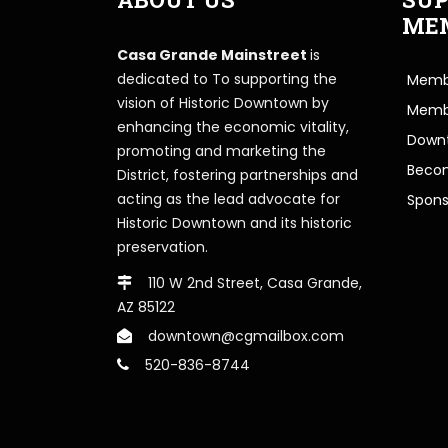
ME
Casa Grande Mainstreet
is
dedicated to To supporting the
Membe
vision of Historic Downtown by
Memb
enhancing the economic vitality,
Downt
promoting and marketing the
Beco
District, fostering partnerships and
acting as the lead advocate for
Spons
Historic Downtown and its historic
preservation.
110 W 2nd Street, Casa Grande,
AZ 85122
downtown@cgmailbox.com
520-836-8744