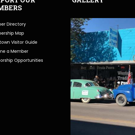
MBERS
r Directory
ership Map
own Visitor Guide
me a Member
orship Opportunities