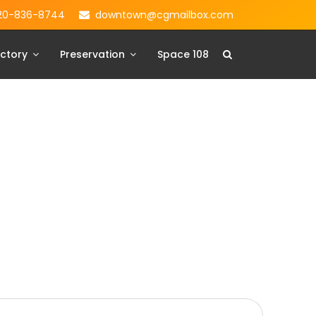
20-836-8744
downtown@cgmailbox.com
ctory
Preservation
Space 108