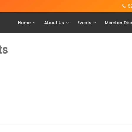
5
Home
About Us
Events
Member Dire
ts