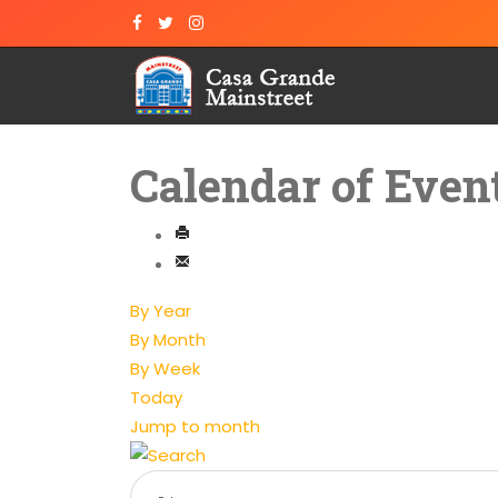
Calendar of Even
By Year
By Month
By Week
Today
Jump to month