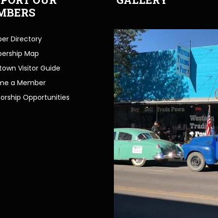
MBERS
r Directory
ership Map
own Visitor Guide
me a Member
orship Opportunities