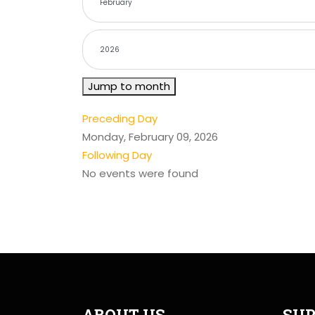
Jump to month
Preceding Day
Monday, February 09, 2026
Following Day
No events were found
ABOUT US
SUP