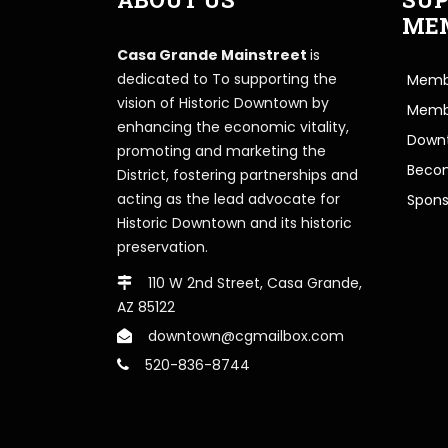
ME
Casa Grande Mainstreet
is
dedicated to To supporting the
Membe
vision of Historic Downtown by
Memb
enhancing the economic vitality,
Downt
promoting and marketing the
Beco
District, fostering partnerships and
acting as the lead advocate for
Spons
Historic Downtown and its historic
preservation.
110 W 2nd Street, Casa Grande,
AZ 85122
downtown@cgmailbox.com
520-836-8744