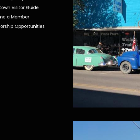
own Visitor Guide
me a Member
orship Opportunities