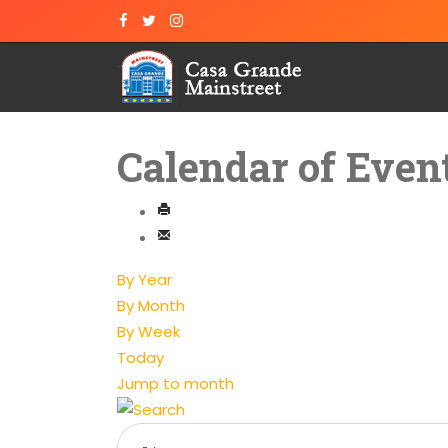
Calendar of Even
By Year
By Month
By Week
Today
Jump to month