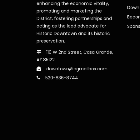
enhancing the economic vitality,
Downt
promoting and marketing the
Beco
District, fostering partnerships and
acting as the lead advocate for
Spons
Historic Downtown and its historic
preservation.
110 W 2nd Street, Casa Grande,
AZ 85122
downtown@cgmailbox.com
520-836-8744