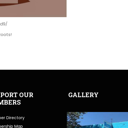
Ad9/
Roots!
PORT OUR
GALLERY
MBERS
r Directory
ership Map