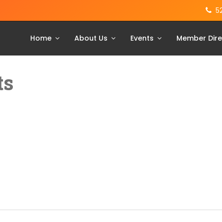
5
Home
About Us
Events
Member Dire
ts