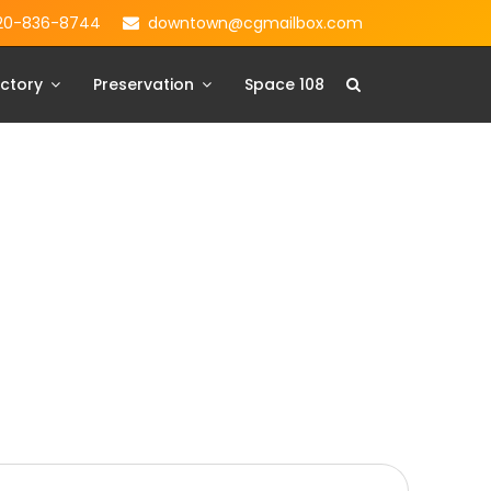
20-836-8744
downtown@cgmailbox.com
ctory
Preservation
Space 108