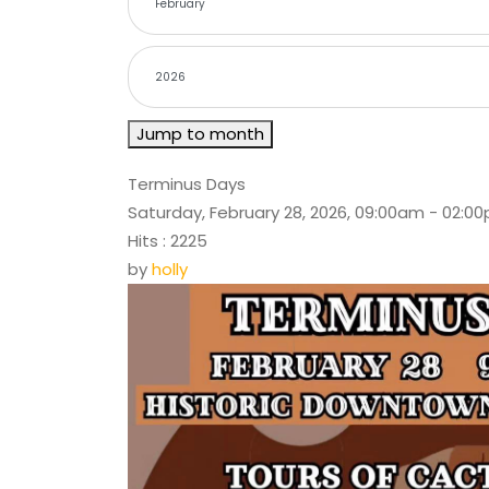
Jump to month
Terminus Days
Saturday, February 28, 2026, 09:00am - 02:0
Hits
: 2225
by
holly