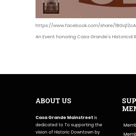
https://www.facebook.com/share/1BGq12o
An Event honoring Casa Grande's Historical 
ABOUT US
SUP
ME
Casa Grande Mainstreet
is
dedicated to To supporting the
Membe
vision of Historic Downtown by
Memb