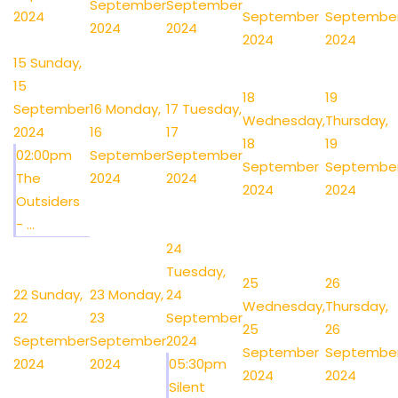
September
September
2024
September
Septembe
2024
2024
2024
2024
15
Sunday,
15
18
19
September
16
Monday,
17
Tuesday,
Wednesday,
Thursday,
2024
16
17
18
19
02:00pm
September
September
September
Septembe
The
2024
2024
2024
2024
Outsiders
- ...
24
Tuesday,
25
26
22
Sunday,
23
Monday,
24
Wednesday,
Thursday,
22
23
September
25
26
September
September
2024
September
Septembe
2024
2024
05:30pm
2024
2024
Silent