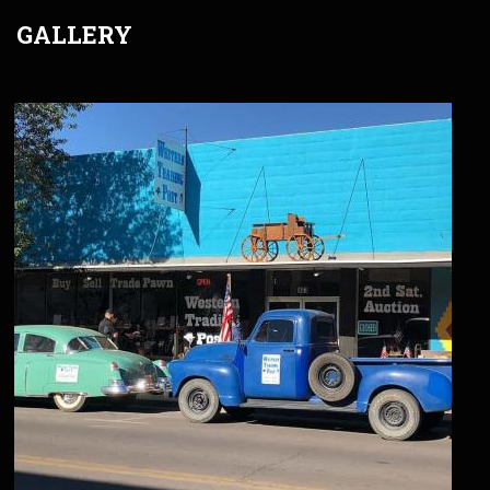
GALLERY