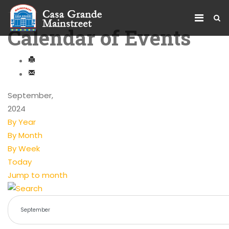
Calendar of Events
September,
2024
By Year
By Month
By Week
Today
Jump to month