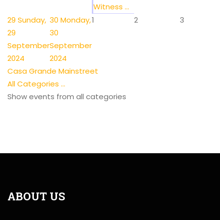
Witness ...
29
Sunday,
30
Monday,
1
2
3
29
30
September
September
2024
2024
Casa Grande Mainstreet
All Categories ...
Show events from all categories
ABOUT US