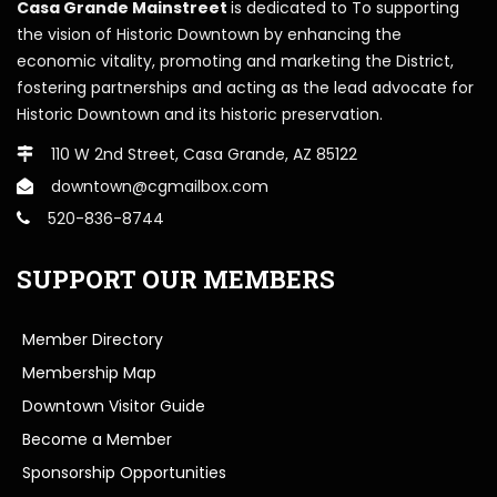
Casa Grande Mainstreet
is dedicated to To supporting
the vision of Historic Downtown by enhancing the
economic vitality, promoting and marketing the District,
fostering partnerships and acting as the lead advocate for
Historic Downtown and its historic preservation.
110 W 2nd Street, Casa Grande, AZ 85122
downtown@cgmailbox.com
520-836-8744
SUPPORT OUR MEMBERS
Member Directory
Membership Map
Downtown Visitor Guide
Become a Member
Sponsorship Opportunities