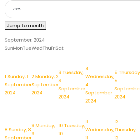
Jump to month
September, 2024
Sun
Mon
Tue
Wed
Thu
Fri
Sat
4
3
Tuesday,
5
Thursday
1
Sunday, 1
2
Monday, 2
Wednesday,
3
5
September
September
4
September
Septembe
2024
2024
September
2024
2024
2024
11
12
9
Monday,
10
Tuesday,
8
Sunday, 8
Wednesday,
Thursday,
9
10
September
11
12