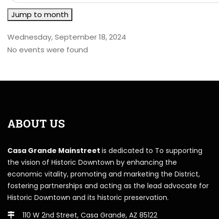
Jump to month
Wednesday, September 18, 2024
No events were found
ABOUT US
Casa Grande Mainstreet
is dedicated to To supporting
the vision of Historic Downtown by enhancing the
economic vitality, promoting and marketing the District,
fostering partnerships and acting as the lead advocate for
Historic Downtown and its historic preservation.
110 W 2nd Street, Casa Grande, AZ 85122