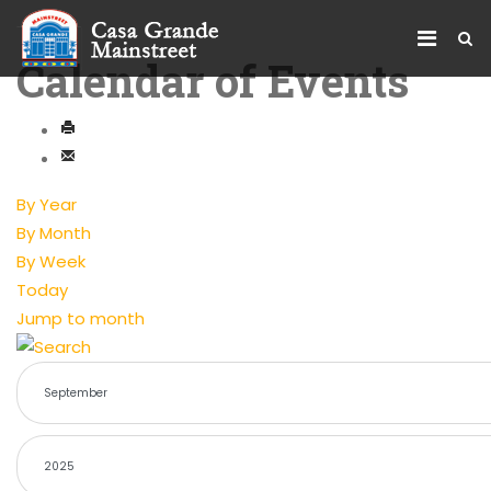
Calendar of Events
By Year
By Month
By Week
Today
Jump to month