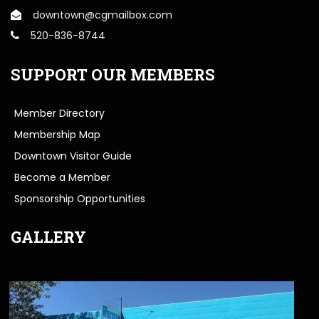
downtown@cgmailbox.com
520-836-8744
SUPPORT OUR MEMBERS
Member Directory
Membership Map
Downtown Visitor Guide
Become a Member
Sponsorship Opportunities
GALLERY