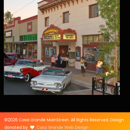
©2026 Casa Grande MainStreet. All Rights Reserved. Design
donated by
Casa Grande Web Design