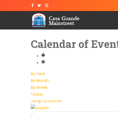
Calendar of Even
By Year
By Month
By Week
Today
Jump to month