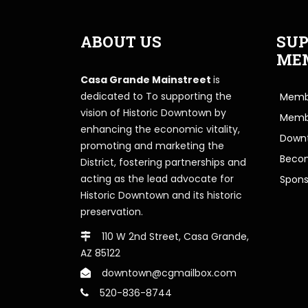
ABOUT US
SUP
ME
Casa Grande Mainstreet
is
dedicated to To supporting the
Membe
vision of Historic Downtown by
Memb
enhancing the economic vitality,
Downt
promoting and marketing the
Beco
District, fostering partnerships and
acting as the lead advocate for
Spons
Historic Downtown and its historic
preservation.
110 W 2nd Street, Casa Grande,
AZ 85122
downtown@cgmailbox.com
520-836-8744