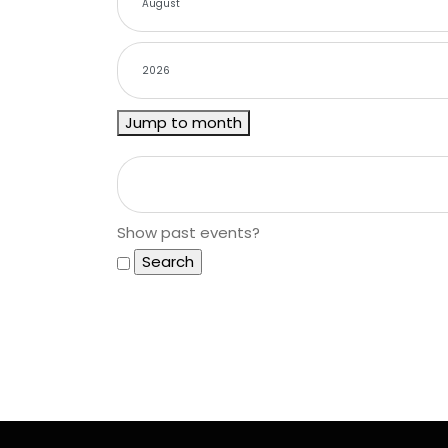
Jump to month
Show past events?