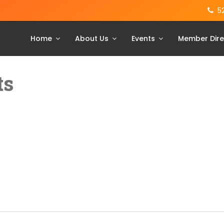
5
Home
About Us
Events
Member Dire
ts