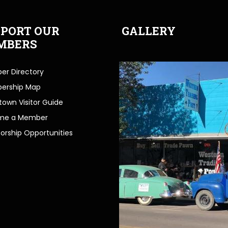
PORT OUR
GALLERY
MBERS
r Directory
ership Map
own Visitor Guide
me a Member
orship Opportunities