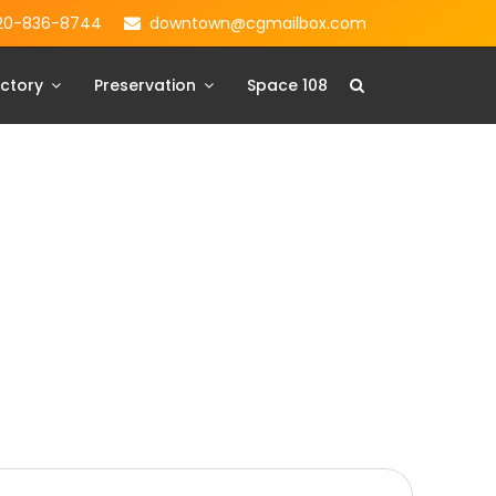
20-836-8744
downtown@cgmailbox.com
ctory
Preservation
Space 108