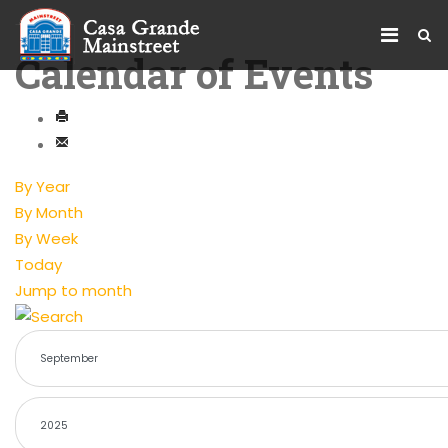
Calendar of Events
By Year
By Month
By Week
Today
Jump to month