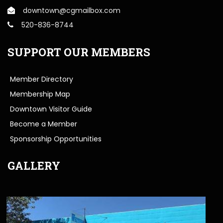
downtown@cgmailbox.com
520-836-8744
SUPPORT OUR MEMBERS
Member Directory
Membership Map
Downtown Visitor Guide
Become a Member
Sponsorship Opportunities
GALLERY