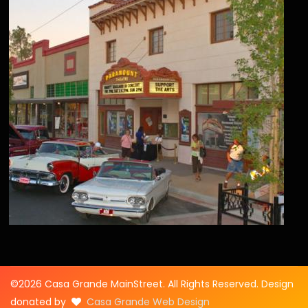
©2026 Casa Grande MainStreet. All Rights Reserved. Design
donated by
Casa Grande Web Design