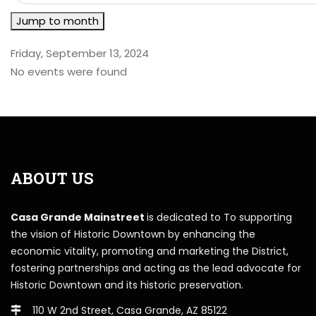
Jump to month
Friday, September 13, 2024
No events were found
ABOUT US
Casa Grande Mainstreet
is dedicated to To supporting
the vision of Historic Downtown by enhancing the
economic vitality, promoting and marketing the District,
fostering partnerships and acting as the lead advocate for
Historic Downtown and its historic preservation.
110 W 2nd Street, Casa Grande, AZ 85122