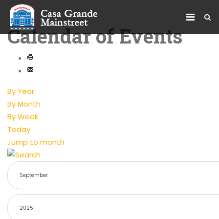
Calendar of Events
By Year
By Month
By Week
Today
Jump to month