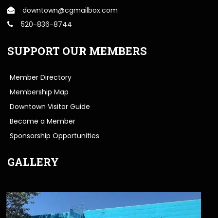
downtown@cgmailbox.com
520-836-8744
SUPPORT OUR MEMBERS
Member Directory
Membership Map
Downtown Visitor Guide
Become a Member
Sponsorship Opportunities
GALLERY