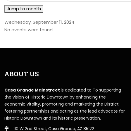
Jump to month
Wednesday, September 11, 2024
No events were found
ABOUT US
Casa Grande Mainstreet
is dedicated to To supporting
the vision of Historic Downtown by enhancing the
economic vitality, promoting and marketing the District,
fostering partnerships and acting as the lead advocate for
Historic Downtown and its historic preservation.
110 W 2nd Street, Casa Grande, AZ 85122