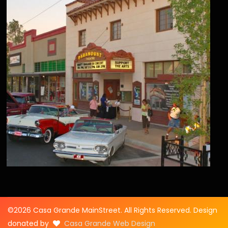
©2026 Casa Grande MainStreet. All Rights Reserved. Design
donated by
Casa Grande Web Design