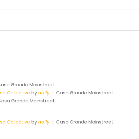
Casa Grande Mainstreet
a Collective
by
holly
:: Casa Grande Mainstreet
Casa Grande Mainstreet
a Collective
by
holly
:: Casa Grande Mainstreet