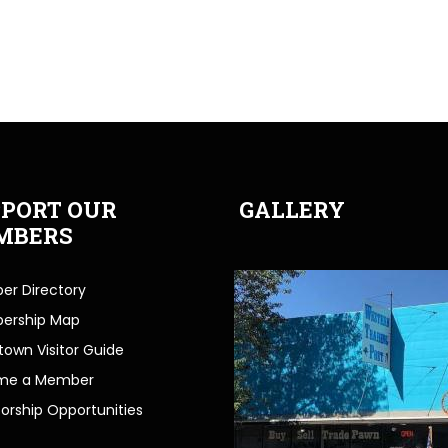
PORT OUR
GALLERY
MBERS
r Directory
ership Map
own Visitor Guide
me a Member
orship Opportunities