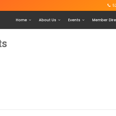
5
Home
About Us
Events
Member Dire
ts