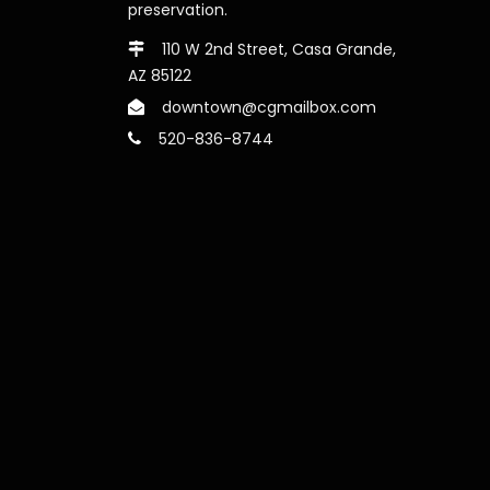
preservation.
110 W 2nd Street, Casa Grande,
AZ 85122
downtown@cgmailbox.com
520-836-8744