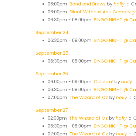
06:00pm
Bend and Brews
by
holly
:: C
06:00pm
Silent Witness Anti Crime Nig
06:30pm - 08:00pm
BINGO NIGHT @ Cas
September 24
06:30pm - 08:00pm
BINGO NIGHT @ Cas
September 25
06:30pm - 08:00pm
BINGO NIGHT @ Cas
September 26
06:00pm - 09:00pm
Celebra!
by
holly
:
06:30pm - 08:00pm
BINGO NIGHT @ Cas
07:00pm
The Wizard of Oz
by
holly
:: 
September 27
02:00pm
The Wizard of Oz
by
holly
:: 
06:30pm - 08:00pm
BINGO NIGHT @ Cas
07:00pm
The Wizard of Oz
by
holly
:: 