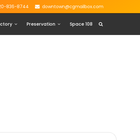
20-836-8744
downtown@cgmailbox.com
ctory
Preservation
Space 108