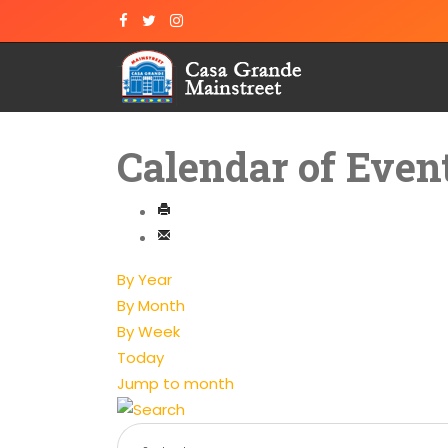
Calendar of Even
By Year
By Month
By Week
Today
Jump to month