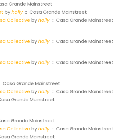
asa Grande Mainstreet
ht
by
holly
:: Casa Grande Mainstreet
a Collective
by
holly
:: Casa Grande Mainstreet
a Collective
by
holly
:: Casa Grande Mainstreet
a Collective
by
holly
:: Casa Grande Mainstreet
: Casa Grande Mainstreet
a Collective
by
holly
:: Casa Grande Mainstreet
Casa Grande Mainstreet
Casa Grande Mainstreet
a Collective
by
holly
:: Casa Grande Mainstreet
Casa Grande Mainstreet