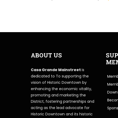
ABOUT US
SUP
ME
Casa Grande Mainstreet
is
dedicated to To supporting the
Membe
vision of Historic Downtown by
Memb
enhancing the economic vitality,
Downt
promoting and marketing the
Beco
District, fostering partnerships and
acting as the lead advocate for
Spons
Historic Downtown and its historic