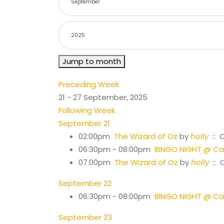
Jump to month
Preceding Week
21 - 27 September, 2025
Following Week
September 21
02:00pm
The Wizard of Oz
by
holly
:: 
06:30pm - 08:00pm
BINGO NIGHT @ Cas
07:00pm
The Wizard of Oz
by
holly
:: 
September 22
06:30pm - 08:00pm
BINGO NIGHT @ Cas
September 23