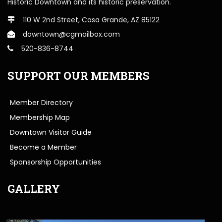
Historic Downtown and its historic preservation.
110 W 2nd Street, Casa Grande, AZ 85122
downtown@cgmailbox.com
520-836-8744
SUPPORT OUR MEMBERS
Member Directory
Membership Map
Downtown Visitor Guide
Become a Member
Sponsorship Opportunities
GALLERY