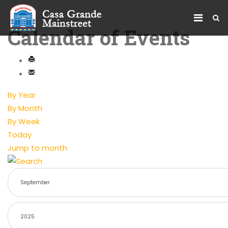
Calendar of Events
By Year
By Month
By Week
Today
Jump to month