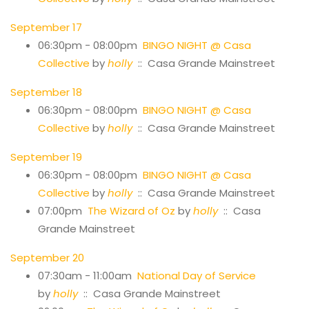
September 17
06:30pm - 08:00pm
BINGO NIGHT @ Casa
Collective
by
holly
:: Casa Grande Mainstreet
September 18
06:30pm - 08:00pm
BINGO NIGHT @ Casa
Collective
by
holly
:: Casa Grande Mainstreet
September 19
06:30pm - 08:00pm
BINGO NIGHT @ Casa
Collective
by
holly
:: Casa Grande Mainstreet
07:00pm
The Wizard of Oz
by
holly
:: Casa
Grande Mainstreet
September 20
07:30am - 11:00am
National Day of Service
by
holly
:: Casa Grande Mainstreet