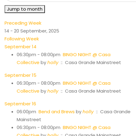
Jump to month
Preceding Week
14 - 20 September, 2025
Following Week
September 14
06:30pm - 08:00pm
BINGO NIGHT @ Casa
Collective
by
holly
:: Casa Grande Mainstreet
September 15
06:30pm - 08:00pm
BINGO NIGHT @ Casa
Collective
by
holly
:: Casa Grande Mainstreet
September 16
06:00pm
Bend and Brews
by
holly
:: Casa Grande
Mainstreet
06:30pm - 08:00pm
BINGO NIGHT @ Casa
Collective
by
holly
:: Casa Grande Mainstreet