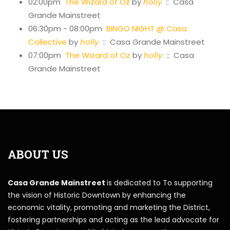
02:00pm
The Wizard of Oz
by
holly
:: Casa
Grande Mainstreet
06:30pm - 08:00pm
BINGO NIGHT @ Casa
Collective
by
holly
:: Casa Grande Mainstreet
07:00pm
The Wizard of Oz
by
holly
:: Casa
Grande Mainstreet
ABOUT US
Casa Grande Mainstreet
is dedicated to To supporting
the vision of Historic Downtown by enhancing the
economic vitality, promoting and marketing the District,
fostering partnerships and acting as the lead advocate for