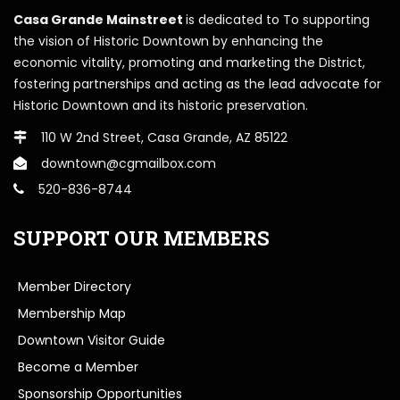
Casa Grande Mainstreet
is dedicated to To supporting
the vision of Historic Downtown by enhancing the
economic vitality, promoting and marketing the District,
fostering partnerships and acting as the lead advocate for
Historic Downtown and its historic preservation.
110 W 2nd Street, Casa Grande, AZ 85122
downtown@cgmailbox.com
520-836-8744
SUPPORT OUR MEMBERS
Member Directory
Membership Map
Downtown Visitor Guide
Become a Member
Sponsorship Opportunities