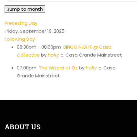
Jump to month
Preceding Day
Friday, September 19, 2025
Following Day
06:30pm - 08:00pm
BINGO NIGHT @ Casa
Collective
by
holly
:: Casa Grande Mainstreet
07:00pm
The Wizard of Oz
by
holly
:: Casa
Grande Mainstreet
ABOUT US