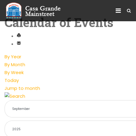
Calendar of Events
By Year
By Month
By Week
Today
Jump to month