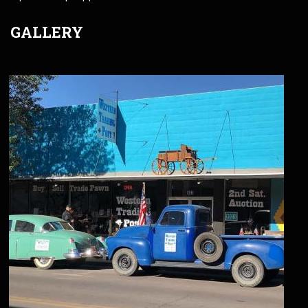
GALLERY