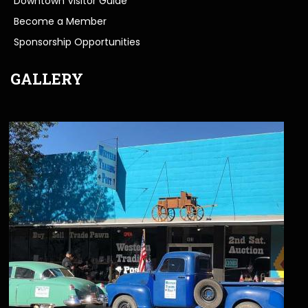
Downtown Visitor Guide
Become a Member
Sponsorship Opportunities
GALLERY