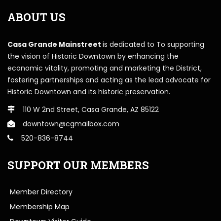
ABOUT US
Casa Grande Mainstreet
is dedicated to To supporting
the vision of Historic Downtown by enhancing the
economic vitality, promoting and marketing the District,
fostering partnerships and acting as the lead advocate for
Historic Downtown and its historic preservation.
110 W 2nd Street, Casa Grande, AZ 85122
downtown@cgmailbox.com
520-836-8744
SUPPORT OUR MEMBERS
Member Directory
Membership Map