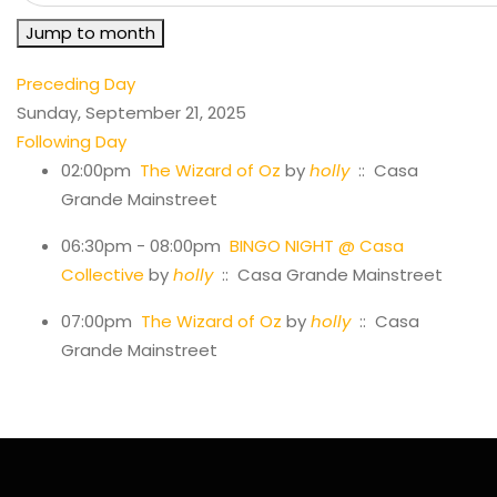
Jump to month
Preceding Day
Sunday, September 21, 2025
Following Day
02:00pm
The Wizard of Oz
by
holly
:: Casa
Grande Mainstreet
06:30pm - 08:00pm
BINGO NIGHT @ Casa
Collective
by
holly
:: Casa Grande Mainstreet
07:00pm
The Wizard of Oz
by
holly
:: Casa
Grande Mainstreet