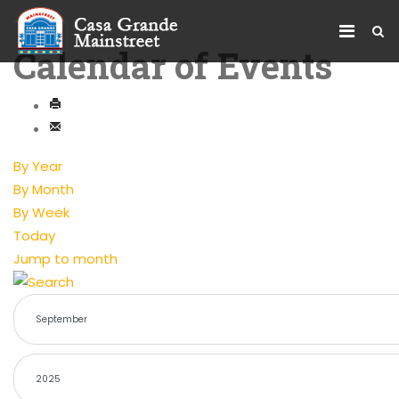
Calendar of Events
By Year
By Month
By Week
Today
Jump to month