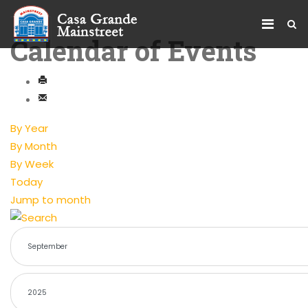
Calendar of Events
By Year
By Month
By Week
Today
Jump to month