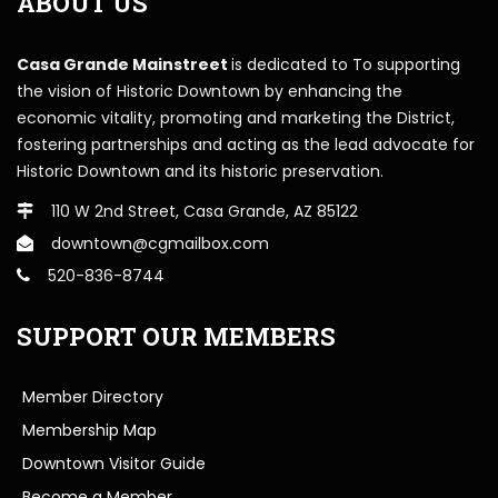
ABOUT US
Casa Grande Mainstreet
is dedicated to To supporting
the vision of Historic Downtown by enhancing the
economic vitality, promoting and marketing the District,
fostering partnerships and acting as the lead advocate for
Historic Downtown and its historic preservation.
110 W 2nd Street, Casa Grande, AZ 85122
downtown@cgmailbox.com
520-836-8744
SUPPORT OUR MEMBERS
Member Directory
Membership Map
Downtown Visitor Guide
Become a Member