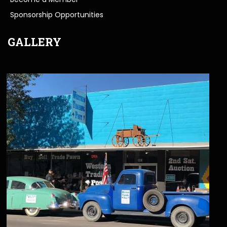
Sponsorship Opportunities
GALLERY