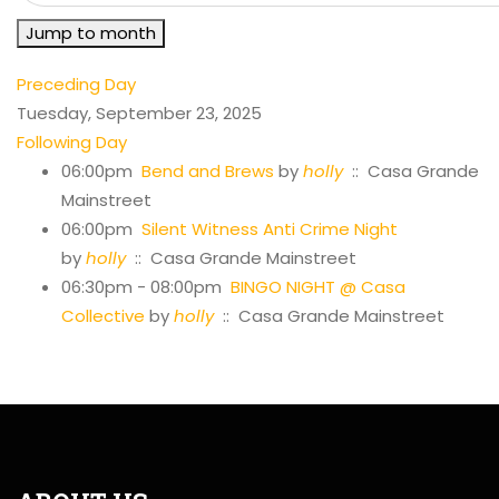
Jump to month
Preceding Day
Tuesday, September 23, 2025
Following Day
06:00pm
Bend and Brews
by
holly
:: Casa Grande
Mainstreet
06:00pm
Silent Witness Anti Crime Night
by
holly
:: Casa Grande Mainstreet
06:30pm - 08:00pm
BINGO NIGHT @ Casa
Collective
by
holly
:: Casa Grande Mainstreet