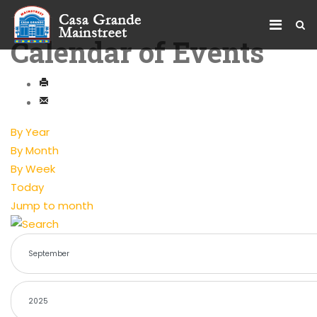
Calendar of Events
By Year
By Month
By Week
Today
Jump to month