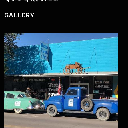
GALLERY