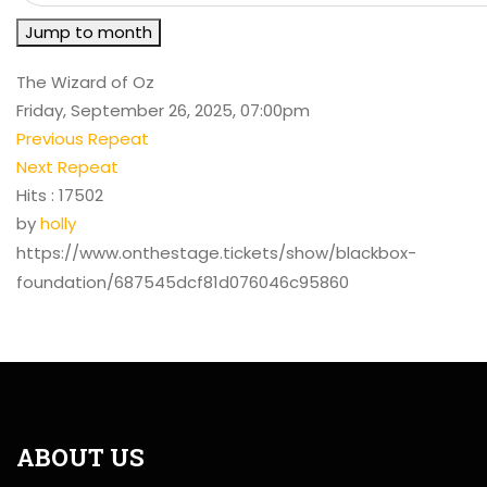
Jump to month
The Wizard of Oz
Friday, September 26, 2025, 07:00pm
Previous Repeat
Next Repeat
Hits
: 17502
by
holly
https://www.onthestage.tickets/show/blackbox-
foundation/687545dcf81d076046c95860
ABOUT US