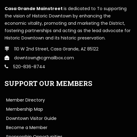
Casa Grande Mainstreet
is dedicated to To supporting
the vision of Historic Downtown by enhancing the
economic vitality, promoting and marketing the District,
fostering partnerships and acting as the lead advocate for
Historic Downtown and its historic preservation.
110 W 2nd Street, Casa Grande, AZ 85122
downtown@cgmailbox.com
520-836-8744
SUPPORT OUR MEMBERS
Member Directory
Membership Map
Downtown Visitor Guide
Become a Member
Sponsorship Opportunities