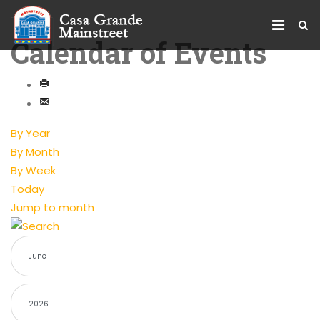
Calendar of Events
By Year
By Month
By Week
Today
Jump to month