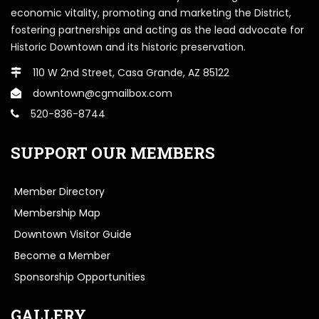
economic vitality, promoting and marketing the District,
fostering partnerships and acting as the lead advocate for
Historic Downtown and its historic preservation.
110 W 2nd Street, Casa Grande, AZ 85122
downtown@cgmailbox.com
520-836-8744
SUPPORT OUR MEMBERS
Member Directory
Membership Map
Downtown Visitor Guide
Become a Member
Sponsorship Opportunities
GALLERY