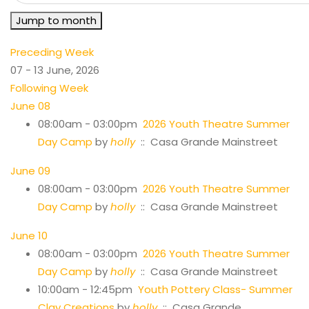
Jump to month
Preceding Week
07 - 13 June, 2026
Following Week
June 08
08:00am - 03:00pm
2026 Youth Theatre Summer
Day Camp
by
holly
:: Casa Grande Mainstreet
June 09
08:00am - 03:00pm
2026 Youth Theatre Summer
Day Camp
by
holly
:: Casa Grande Mainstreet
June 10
08:00am - 03:00pm
2026 Youth Theatre Summer
Day Camp
by
holly
:: Casa Grande Mainstreet
10:00am - 12:45pm
Youth Pottery Class- Summer
Clay Creations
by
holly
:: Casa Grande