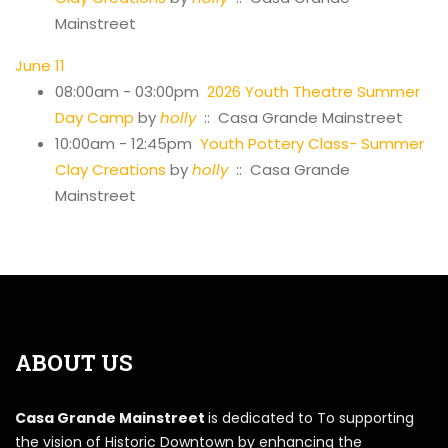
Mainstreet
June 11
08:00am - 03:00pm
2026 Youth Theatre Summer
Day Camp
by
holly
:: Casa Grande Mainstreet
10:00am - 12:45pm
Youth Pottery Class- Summer
Clay Creations
by
holly
:: Casa Grande
Mainstreet
ABOUT US
Casa Grande Mainstreet
is dedicated to To supporting
the vision of Historic Downtown by enhancing the