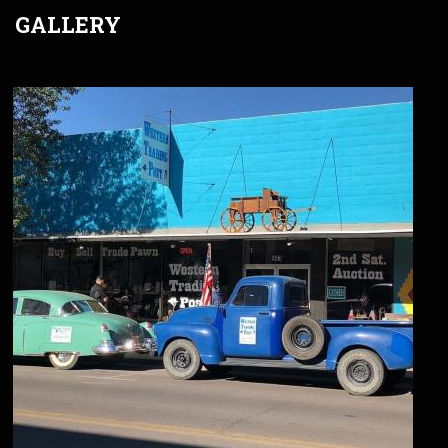
GALLERY