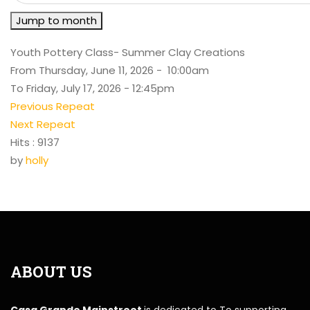
Jump to month
Youth Pottery Class- Summer Clay Creations
From Thursday, June 11, 2026 - 10:00am
To Friday, July 17, 2026 - 12:45pm
Previous Repeat
Next Repeat
Hits
: 9137
by
holly
ABOUT US
Casa Grande Mainstreet
is dedicated to To supporting