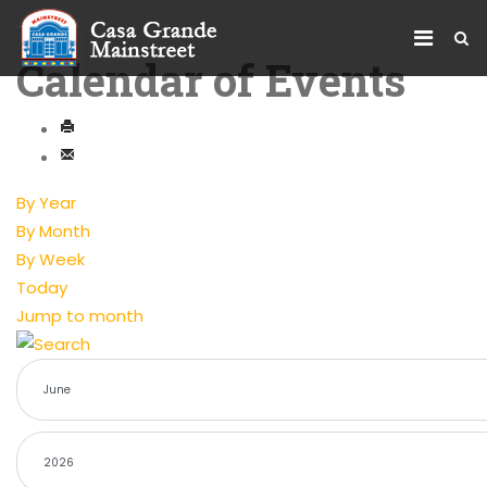
Calendar of Events
By Year
By Month
By Week
Today
Jump to month