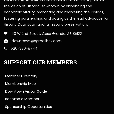
the vision of Historic Downtown by enhancing the
economic vitality, promoting and marketing the District,
fostering partnerships and acting as the lead advocate for
Historic Downtown and its historic preservation.
110 W 2nd Street, Casa Grande, AZ 85122
downtown@cgmailbox.com
520-836-8744
SUPPORT OUR MEMBERS
Member Directory
Membership Map
Downtown Visitor Guide
Become a Member
Sponsorship Opportunities