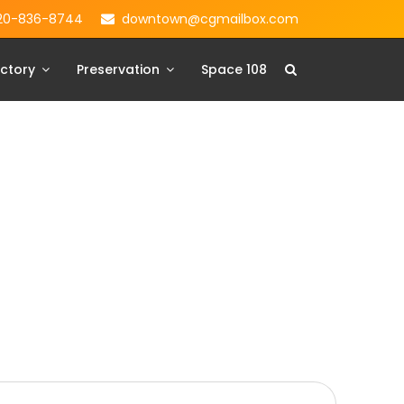
20-836-8744
downtown@cgmailbox.com
ctory
Preservation
Space 108