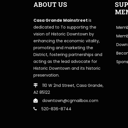
ABOUT US
SUP
ME
Casa Grande Mainstreet
is
dedicated to To supporting the
Membe
vision of Historic Downtown by
Memb
enhancing the economic vitality,
Downt
promoting and marketing the
Beco
District, fostering partnerships and
acting as the lead advocate for
Spons
Historic Downtown and its historic
preservation.
110 W 2nd Street, Casa Grande,
AZ 85122
downtown@cgmailbox.com
520-836-8744