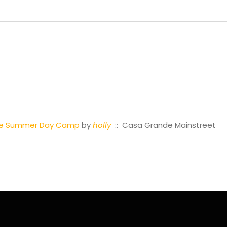
tre Summer Day Camp
by
holly
:: Casa Grande Mainstreet