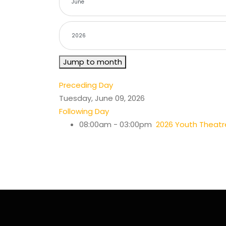
Jump to month
Preceding Day
Tuesday, June 09, 2026
Following Day
08:00am - 03:00pm
2026 Youth Thea