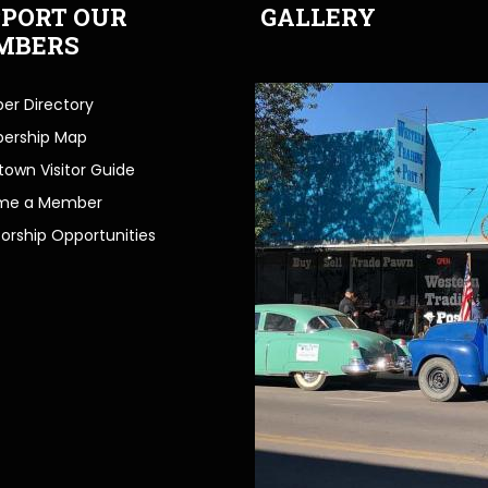
PORT OUR
GALLERY
MBERS
r Directory
ership Map
own Visitor Guide
me a Member
orship Opportunities