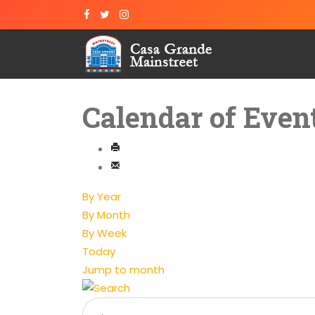
Calendar of Even
By Year
By Month
By Week
Today
Jump to month