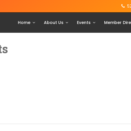
5
Home
About Us
Events
Member Dire
ts