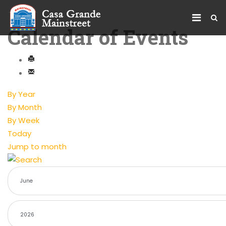
Calendar of Events
By Year
By Month
By Week
Today
Jump to month