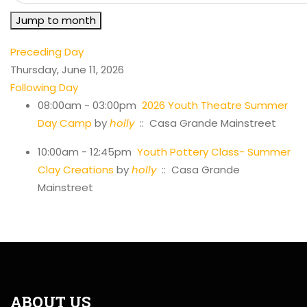
Jump to month
Preceding Day
Thursday, June 11, 2026
Following Day
08:00am - 03:00pm
2026 Youth Theatre Summer
Day Camp
by
holly
:: Casa Grande Mainstreet
10:00am - 12:45pm
Youth Pottery Class- Summer
Clay Creations
by
holly
:: Casa Grande
Mainstreet
ABOUT US