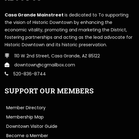
Casa Grande Mainstreet
is dedicated to To supporting
the vision of Historic Downtown by enhancing the
economic vitality, promoting and marketing the District,
fostering partnerships and acting as the lead advocate for
Historic Downtown and its historic preservation.
110 W 2nd Street, Casa Grande, AZ 85122
downtown@cgmailbox.com
520-836-8744
SUPPORT OUR MEMBERS
Member Directory
Membership Map
Downtown Visitor Guide
Become a Member