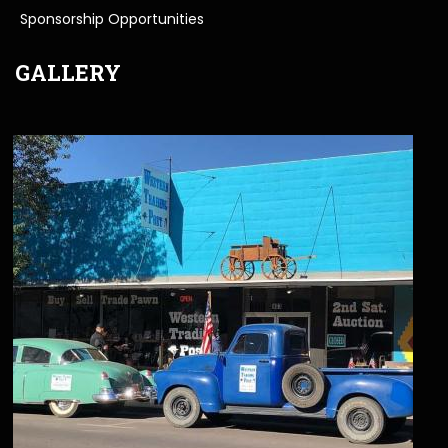
Sponsorship Opportunities
GALLERY