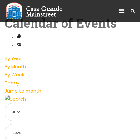
Calendar of Events
By Year
By Month
By Week
Today
Jump to month