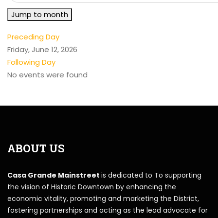
Jump to month
Preceding Day
Friday, June 12, 2026
Following Day
No events were found
ABOUT US
Casa Grande Mainstreet
is dedicated to To supporting
the vision of Historic Downtown by enhancing the
economic vitality, promoting and marketing the District,
fostering partnerships and acting as the lead advocate for