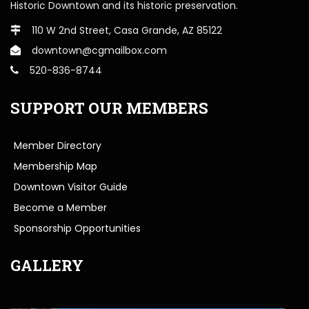
Historic Downtown and its historic preservation.
110 W 2nd Street, Casa Grande, AZ 85122
downtown@cgmailbox.com
520-836-8744
SUPPORT OUR MEMBERS
Member Directory
Membership Map
Downtown Visitor Guide
Become a Member
Sponsorship Opportunities
GALLERY