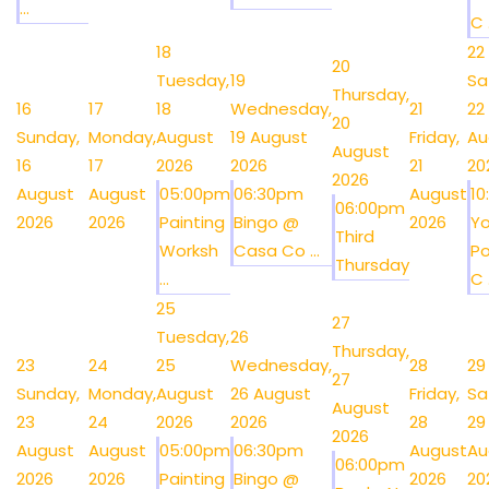
...
C .
18
22
20
Tuesday,
19
Sa
Thursday,
16
17
18
Wednesday,
21
22
20
Sunday,
Monday,
August
19 August
Friday,
Au
August
16
17
2026
2026
21
20
2026
August
August
05:00pm
06:30pm
August
1
06:00pm
2026
2026
Painting
Bingo @
2026
Y
Third
Worksh
Casa Co ...
Po
Thursday
...
C .
25
27
Tuesday,
26
Thursday,
23
24
25
Wednesday,
28
29
27
Sunday,
Monday,
August
26 August
Friday,
Sa
August
23
24
2026
2026
28
29
2026
August
August
05:00pm
06:30pm
August
Au
06:00pm
2026
2026
Painting
Bingo @
2026
20