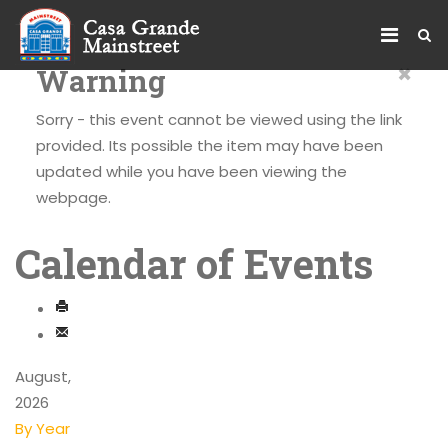
×
Warning
Sorry - this event cannot be viewed using the link
provided. Its possible the item may have been
updated while you have been viewing the
webpage.
Calendar of Events
August,
2026
By Year