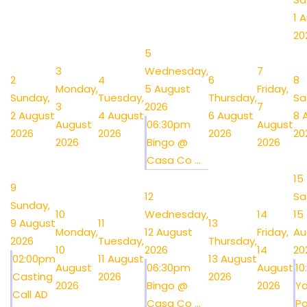
1 
20
5
3
Wednesday,
7
2
4
6
8
Monday,
5 August
Friday,
Sunday,
Tuesday,
Thursday,
Sa
3
2026
7
2 August
4 August
6 August
8 
August
06:30pm
August
2026
2026
2026
20
2026
Bingo @
2026
Casa Co ...
15
9
12
Sa
Sunday,
10
Wednesday,
14
15
9 August
11
13
Monday,
12 August
Friday,
Au
2026
Tuesday,
Thursday,
10
2026
14
20
02:00pm
11 August
13 August
August
06:30pm
August
1
Casting
2026
2026
2026
Bingo @
2026
Y
Call AD
Casa Co ...
Po