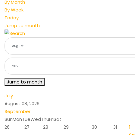
By Month
By Week
Today
Jump to month
Jump to month
July
August 08, 2026
September
Sun
Mon
Tue
Wed
Thu
Fri
Sat
26
27
28
29
30
31
1
Sa