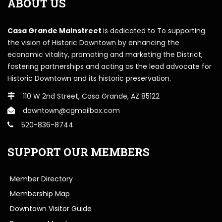
ABOUT US
Casa Grande Mainstreet
is dedicated to To supporting
the vision of Historic Downtown by enhancing the
economic vitality, promoting and marketing the District,
fostering partnerships and acting as the lead advocate for
Historic Downtown and its historic preservation.
110 W 2nd Street, Casa Grande, AZ 85122
downtown@cgmailbox.com
520-836-8744
SUPPORT OUR MEMBERS
Member Directory
Membership Map
Downtown Visitor Guide