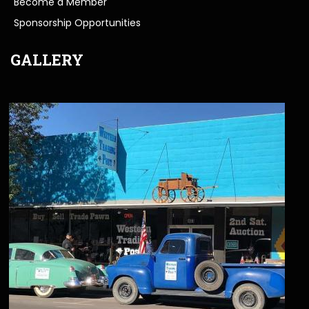
Become a Member
Sponsorship Opportunities
GALLERY