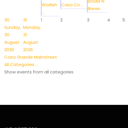
Books N
Worksh
Casa Co ...
Brews
...
30
31
1
2
3
4
5
Sunday,
Monday,
30
31
August
August
2026
2026
Casa Grande Mainstreet
All Categories ...
Show events from all categories