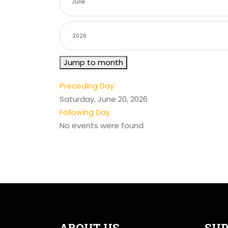
Jump to month
Preceding Day
Saturday, June 20, 2026
Following Day
No events were found
ABOUT US
SUP