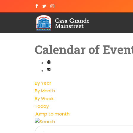
Calendar of Even
By Year
By Month
By Week
Today
Jump to month