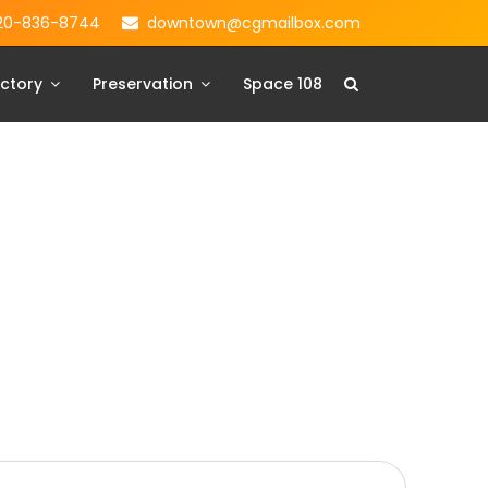
20-836-8744
downtown@cgmailbox.com
ctory
Preservation
Space 108