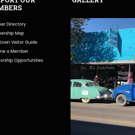
MBERS
r Directory
ership Map
own Visitor Guide
me a Member
orship Opportunities