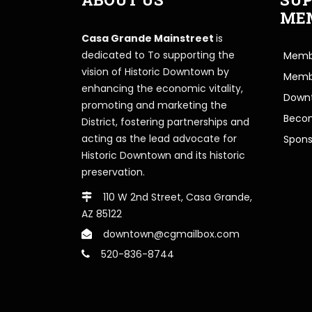
ME
Casa Grande Mainstreet
is
dedicated to To supporting the
Membe
vision of Historic Downtown by
Memb
enhancing the economic vitality,
Downt
promoting and marketing the
Beco
District, fostering partnerships and
acting as the lead advocate for
Spons
Historic Downtown and its historic
preservation.
110 W 2nd Street, Casa Grande,
AZ 85122
downtown@cgmailbox.com
520-836-8744