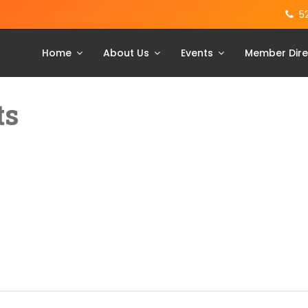
5
Home
About Us
Events
Member Dire
ts