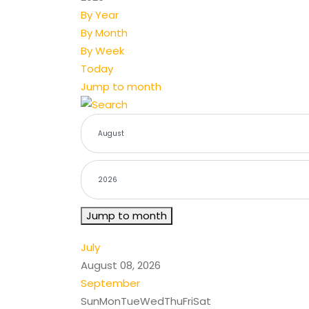
By Year
By Month
By Week
Today
Jump to month
Jump to month
July
August 08, 2026
September
Sun
Mon
Tue
Wed
Thu
Fri
Sat