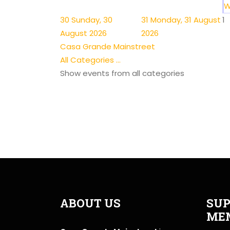
W
30
Sunday, 30
31
Monday, 31 August
1
August 2026
2026
Casa Grande Mainstreet
All Categories ...
Show events from all categories
ABOUT US
SUP
ME