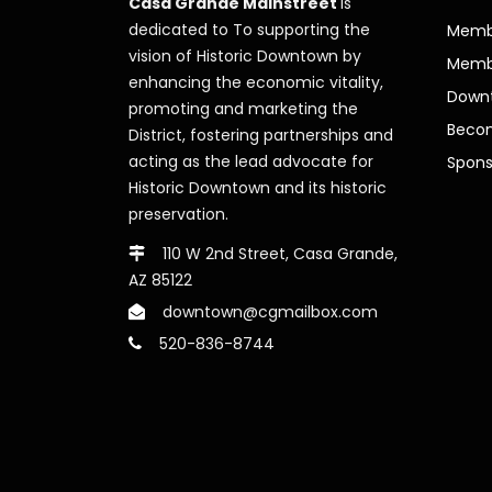
Casa Grande Mainstreet
is
dedicated to To supporting the
Membe
vision of Historic Downtown by
Memb
enhancing the economic vitality,
Downt
promoting and marketing the
Beco
District, fostering partnerships and
acting as the lead advocate for
Spons
Historic Downtown and its historic
preservation.
110 W 2nd Street, Casa Grande,
AZ 85122
downtown@cgmailbox.com
520-836-8744