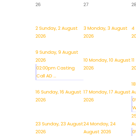
26
27
2
2
Sunday, 2 August
3
Monday, 3 August
4
2026
2026
2
9
Sunday, 9 August
2026
10
Monday, 10 August
11
02:00pm Casting
2026
2
Call AD ...
18
16
Sunday, 16 August
17
Monday, 17 August
A
2026
2026
0
W
2
23
Sunday, 23 August
24
Monday, 24
A
2026
August 2026
0