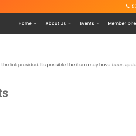
5
Home
About Us
Events
Member Dire
g the link provided. Its possible the item may have been up
ts