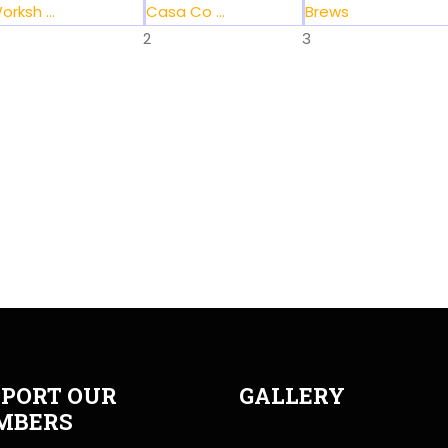
orksh ...
Casa Co ...
Brews
2
3
PORT OUR
GALLERY
MBERS