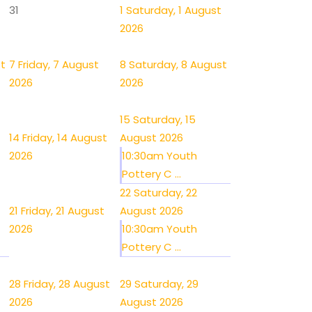
31
1
Saturday, 1 August
2026
st
7
Friday, 7 August
8
Saturday, 8 August
2026
2026
15
Saturday, 15
14
Friday, 14 August
August 2026
2026
10:30am Youth
Pottery C ...
22
Saturday, 22
21
Friday, 21 August
August 2026
2026
10:30am Youth
Pottery C ...
28
Friday, 28 August
29
Saturday, 29
2026
August 2026