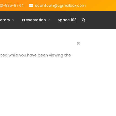
20-836-8744
downtown@cgmailbox.com
ctory
Preservation
Space 108
×
dated while you have been viewing the