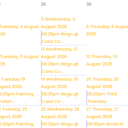
8
29
30
5
Wednesday, 5
Tuesday, 4 August
August 2026
6
Thursday, 6 Augu
026
06:30pm Bingo @
2026
Casa Co ...
12
Wednesday, 12
Tuesday, 11 August
August 2026
13
Thursday, 13
026
06:30pm Bingo @
August 2026
Casa Co ...
Tuesday, 18
19
Wednesday, 19
20
Thursday, 20
ugust 2026
August 2026
August 2026
5:00pm Painting
06:30pm Bingo @
06:00pm Third
orksh ...
Casa Co ...
Thursday
5
Tuesday, 25
26
Wednesday, 26
27
Thursday, 27
ugust 2026
August 2026
August 2026
5:00pm Painting
06:30pm Bingo @
06:00pm Books N