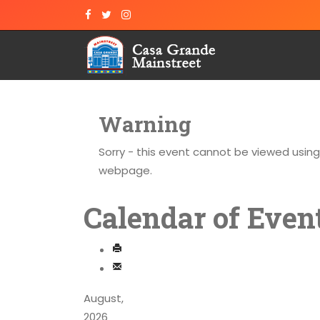
Warning
Sorry - this event cannot be viewed usin
webpage.
Calendar of Even
August,
2026