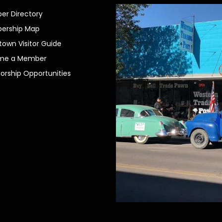
r Directory
ership Map
own Visitor Guide
me a Member
orship Opportunities