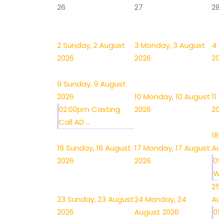
26
27
2
2
Sunday, 2 August
3
Monday, 3 August
4
2026
2026
2
9
Sunday, 9 August
2026
10
Monday, 10 August
11
02:00pm Casting
2026
2
Call AD ...
18
16
Sunday, 16 August
17
Monday, 17 August
A
2026
2026
0
W
2
23
Sunday, 23 August
24
Monday, 24
A
2026
August 2026
0