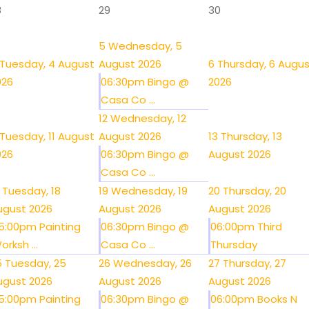
8
29
30
5
Wednesday, 5
Tuesday, 4 August
August 2026
6
Thursday, 6 Augu
026
06:30pm Bingo @
2026
Casa Co ...
12
Wednesday, 12
Tuesday, 11 August
August 2026
13
Thursday, 13
026
06:30pm Bingo @
August 2026
Casa Co ...
Tuesday, 18
19
Wednesday, 19
20
Thursday, 20
ugust 2026
August 2026
August 2026
5:00pm Painting
06:30pm Bingo @
06:00pm Third
orksh ...
Casa Co ...
Thursday
5
Tuesday, 25
26
Wednesday, 26
27
Thursday, 27
ugust 2026
August 2026
August 2026
5:00pm Painting
06:30pm Bingo @
06:00pm Books N