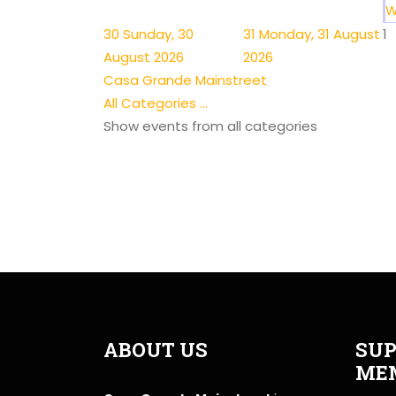
W
30
Sunday, 30
31
Monday, 31 August
1
August 2026
2026
Casa Grande Mainstreet
All Categories ...
Show events from all categories
ABOUT US
SUP
ME