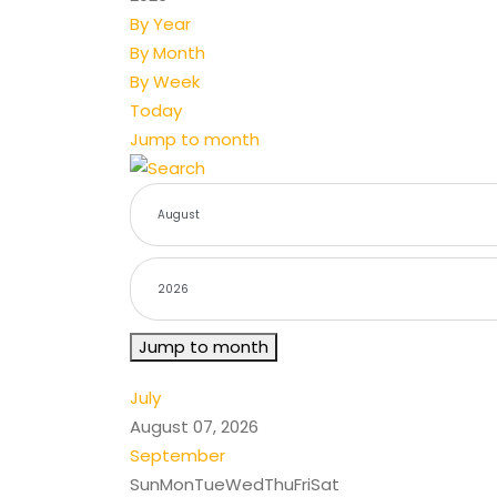
By Year
By Month
By Week
Today
Jump to month
Jump to month
July
August 07, 2026
September
Sun
Mon
Tue
Wed
Thu
Fri
Sat