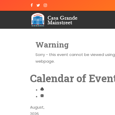
Warning
Sorry - this event cannot be viewed usin
webpage.
Calendar of Even
August,
2026