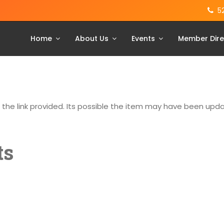
5
Home
About Us
Events
Member Dire
g the link provided. Its possible the item may have been up
ts