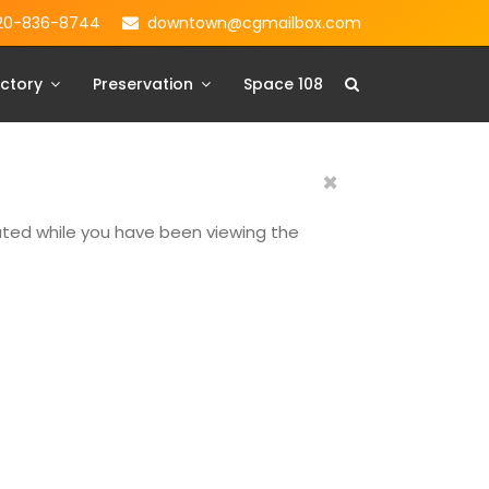
20-836-8744
downtown@cgmailbox.com
ctory
Preservation
Space 108
×
dated while you have been viewing the