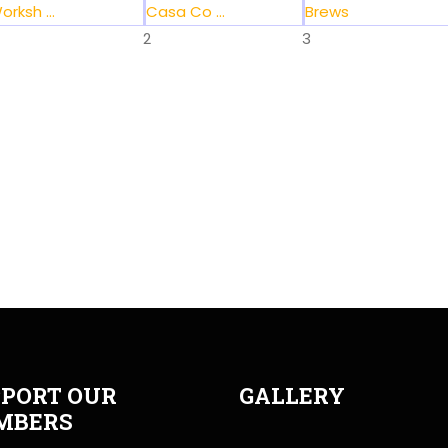
orksh ...
Casa Co ...
Brews
2
3
PORT OUR
GALLERY
MBERS