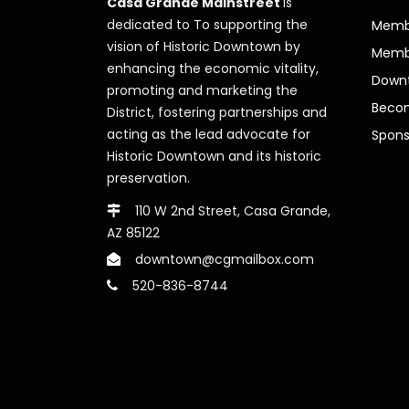
Casa Grande Mainstreet
is
dedicated to To supporting the
Membe
vision of Historic Downtown by
Memb
enhancing the economic vitality,
Downt
promoting and marketing the
Beco
District, fostering partnerships and
acting as the lead advocate for
Spons
Historic Downtown and its historic
preservation.
110 W 2nd Street, Casa Grande,
AZ 85122
downtown@cgmailbox.com
520-836-8744