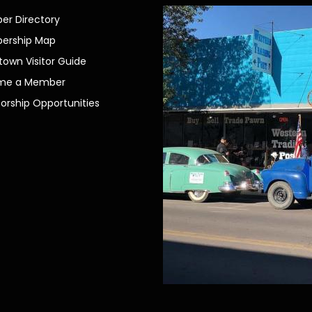
r Directory
ership Map
own Visitor Guide
me a Member
orship Opportunities