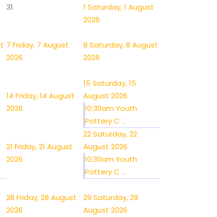
31
1
Saturday, 1 August
2026
st
7
Friday, 7 August
8
Saturday, 8 August
2026
2026
15
Saturday, 15
14
Friday, 14 August
August 2026
2026
10:30am Youth
Pottery C ...
22
Saturday, 22
21
Friday, 21 August
August 2026
2026
10:30am Youth
Pottery C ...
28
Friday, 28 August
29
Saturday, 29
2026
August 2026