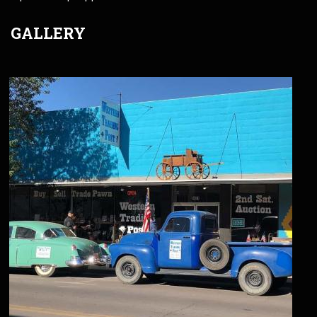
GALLERY