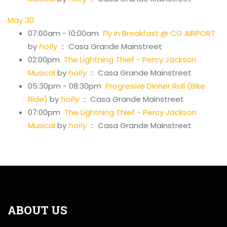
May 30
07:00am - 10:00am
Fly In Breakfast @ CG AIRPORT
by
holly
:: Casa Grande Mainstreet
02:00pm
The Lightning Thief - Percy Jackson
Musical
by
holly
:: Casa Grande Mainstreet
05:30pm - 08:30pm
Progresive Dinner Roll (Bike
Ride)
by
holly
:: Casa Grande Mainstreet
07:00pm
The Lightning Thief - Percy Jackson
Musical
by
holly
:: Casa Grande Mainstreet
ABOUT US