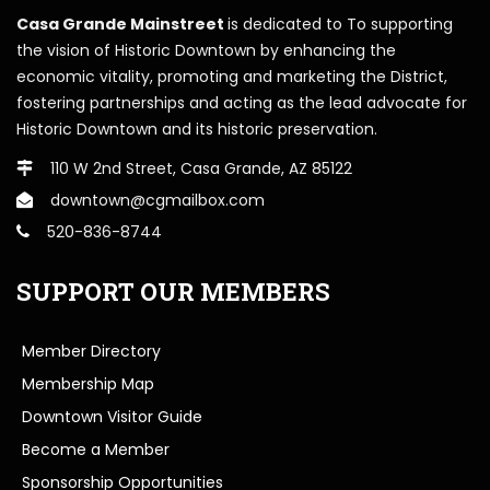
Casa Grande Mainstreet
is dedicated to To supporting
the vision of Historic Downtown by enhancing the
economic vitality, promoting and marketing the District,
fostering partnerships and acting as the lead advocate for
Historic Downtown and its historic preservation.
110 W 2nd Street, Casa Grande, AZ 85122
downtown@cgmailbox.com
520-836-8744
SUPPORT OUR MEMBERS
Member Directory
Membership Map
Downtown Visitor Guide
Become a Member
Sponsorship Opportunities