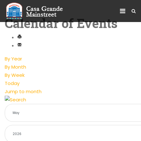
Calendar of Events
By Year
By Month
By Week
Today
Jump to month