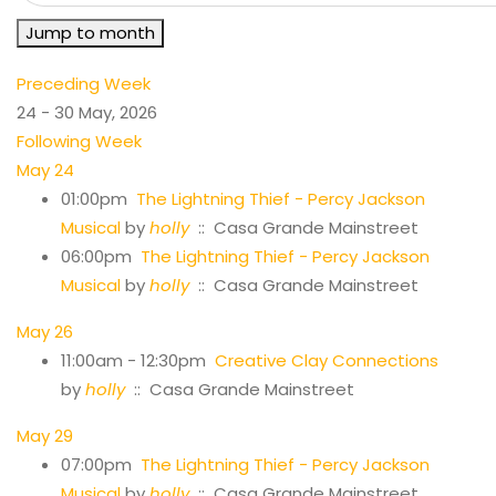
Jump to month
Preceding Week
24 - 30 May, 2026
Following Week
May 24
01:00pm
The Lightning Thief - Percy Jackson
Musical
by
holly
:: Casa Grande Mainstreet
06:00pm
The Lightning Thief - Percy Jackson
Musical
by
holly
:: Casa Grande Mainstreet
May 26
11:00am - 12:30pm
Creative Clay Connections
by
holly
:: Casa Grande Mainstreet
May 29
07:00pm
The Lightning Thief - Percy Jackson
Musical
by
holly
:: Casa Grande Mainstreet