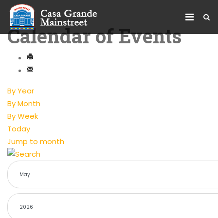
Calendar of Events
By Year
By Month
By Week
Today
Jump to month