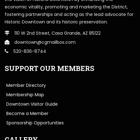
economic vitality, promoting and marketing the District,
fostering partnerships and acting as the lead advocate for
Historic Downtown and its historic preservation.
110 W 2nd Street, Casa Grande, AZ 85122
downtown@cgmailbox.com
520-836-8744
SUPPORT OUR MEMBERS
Member Directory
Membership Map
Downtown Visitor Guide
Become a Member
Sponsorship Opportunities
GALLERY