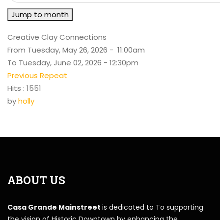
Jump to month
Creative Clay Connections
From Tuesday, May 26, 2026 - 11:00am
To Tuesday, June 02, 2026 - 12:30pm
Previous Repeat
Hits
: 1551
by
holly
ABOUT US
Casa Grande Mainstreet
is dedicated to To supporting
the vision of Historic Downtown by enhancing the