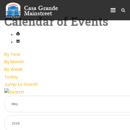
Calendar of Events
By Year
By Month
By Week
Today
Jump to month