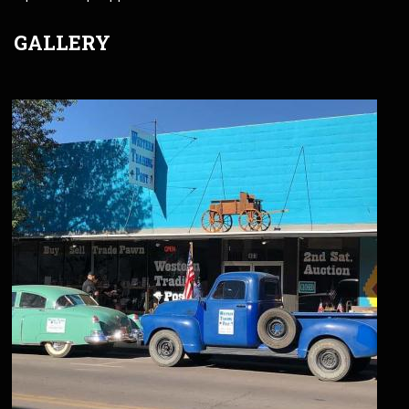
GALLERY