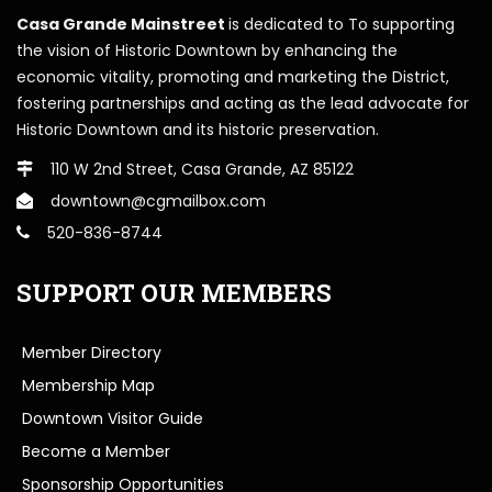
Casa Grande Mainstreet
is dedicated to To supporting
the vision of Historic Downtown by enhancing the
economic vitality, promoting and marketing the District,
fostering partnerships and acting as the lead advocate for
Historic Downtown and its historic preservation.
110 W 2nd Street, Casa Grande, AZ 85122
downtown@cgmailbox.com
520-836-8744
SUPPORT OUR MEMBERS
Member Directory
Membership Map
Downtown Visitor Guide
Become a Member
Sponsorship Opportunities