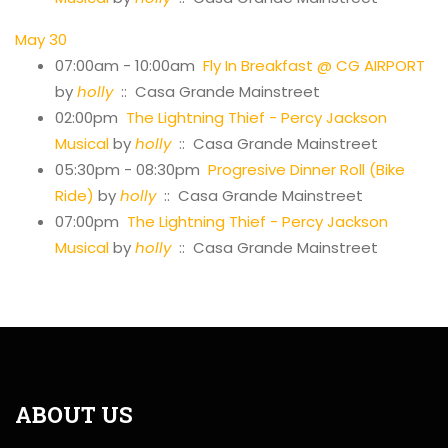
May 30
07:00am - 10:00am
Fly In Breakfast @ CG AIRPORT
by
holly
:: Casa Grande Mainstreet
02:00pm
The Lightning Thief - Percy Jackson
Musical
by
holly
:: Casa Grande Mainstreet
05:30pm - 08:30pm
Progresive Dinner Roll (Bike
Ride)
by
holly
:: Casa Grande Mainstreet
07:00pm
The Lightning Thief - Percy Jackson
Musical
by
holly
:: Casa Grande Mainstreet
ABOUT US