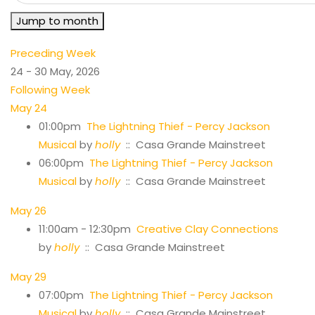
Jump to month
Preceding Week
24 - 30 May, 2026
Following Week
May 24
01:00pm
The Lightning Thief - Percy Jackson
Musical
by
holly
:: Casa Grande Mainstreet
06:00pm
The Lightning Thief - Percy Jackson
Musical
by
holly
:: Casa Grande Mainstreet
May 26
11:00am - 12:30pm
Creative Clay Connections
by
holly
:: Casa Grande Mainstreet
May 29
07:00pm
The Lightning Thief - Percy Jackson
Musical
by
holly
:: Casa Grande Mainstreet