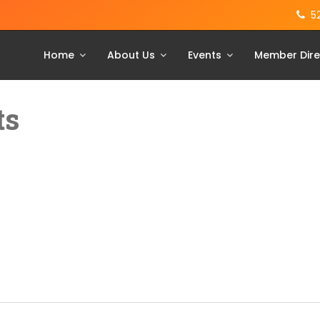
5
Home
About Us
Events
Member Dire
ts