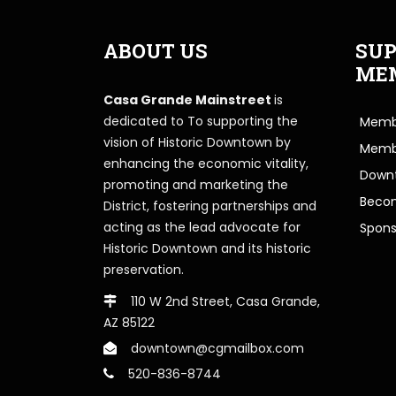
ABOUT US
SUP
ME
Casa Grande Mainstreet
is
dedicated to To supporting the
Membe
vision of Historic Downtown by
Memb
enhancing the economic vitality,
Downt
promoting and marketing the
Beco
District, fostering partnerships and
acting as the lead advocate for
Spons
Historic Downtown and its historic
preservation.
110 W 2nd Street, Casa Grande,
AZ 85122
downtown@cgmailbox.com
520-836-8744