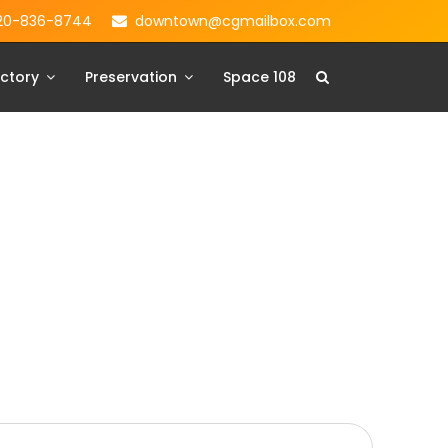
20-836-8744
downtown@cgmailbox.com
ctory
Preservation
Space 108