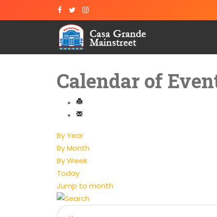
Calendar of Even
By Year
By Month
By Week
Today
Jump to month