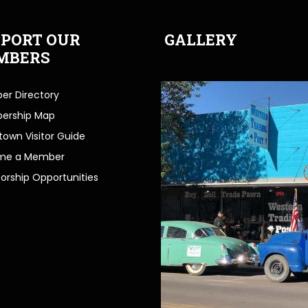
PORT OUR
GALLERY
MBERS
r Directory
ership Map
own Visitor Guide
me a Member
orship Opportunities