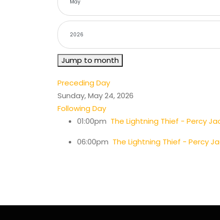
Jump to month
Preceding Day
Sunday, May 24, 2026
Following Day
01:00pm
The Lightning Thief - Percy Ja
06:00pm
The Lightning Thief - Percy J