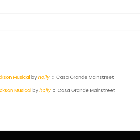
ckson Musical
by
holly
:: Casa Grande Mainstreet
ackson Musical
by
holly
:: Casa Grande Mainstreet