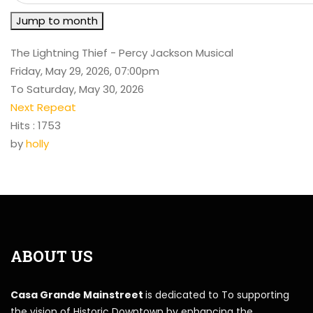
Jump to month
The Lightning Thief - Percy Jackson Musical
Friday, May 29, 2026, 07:00pm
To Saturday, May 30, 2026
Next Repeat
Hits
: 1753
by
holly
ABOUT US
Casa Grande Mainstreet
is dedicated to To supporting
the vision of Historic Downtown by enhancing the