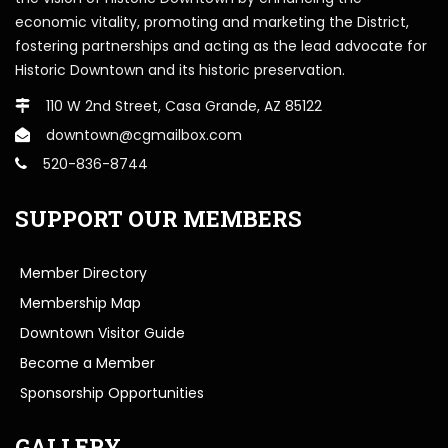
economic vitality, promoting and marketing the District,
fostering partnerships and acting as the lead advocate for
Historic Downtown and its historic preservation.
110 W 2nd Street, Casa Grande, AZ 85122
downtown@cgmailbox.com
520-836-8744
SUPPORT OUR MEMBERS
Member Directory
Membership Map
Downtown Visitor Guide
Become a Member
Sponsorship Opportunities
GALLERY