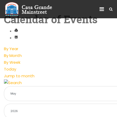
Calendar of Events
By Year
By Month
By Week
Today
Jump to month