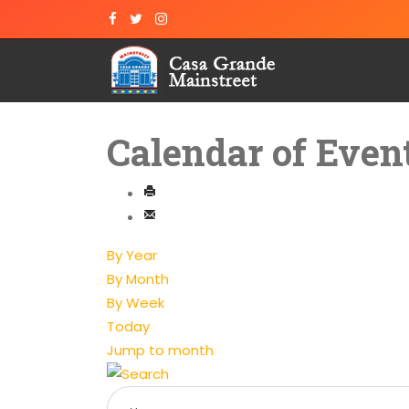
Calendar of Even
By Year
By Month
By Week
Today
Jump to month