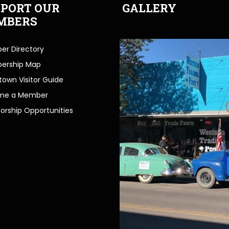
PORT OUR
GALLERY
MBERS
r Directory
ership Map
own Visitor Guide
me a Member
orship Opportunities