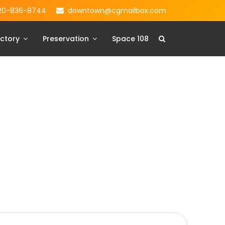
20-836-8744
downtown@cgmailbox.com
ctory
Preservation
Space 108