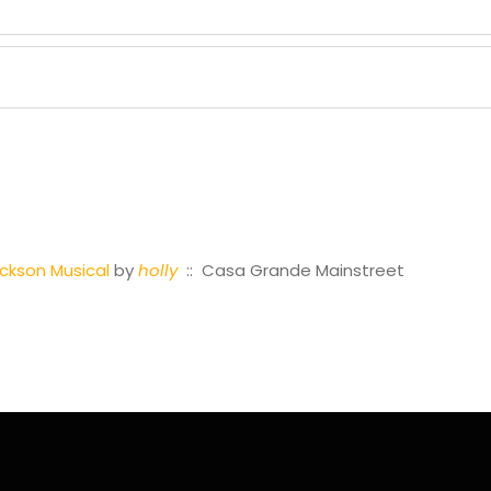
ackson Musical
by
holly
:: Casa Grande Mainstreet