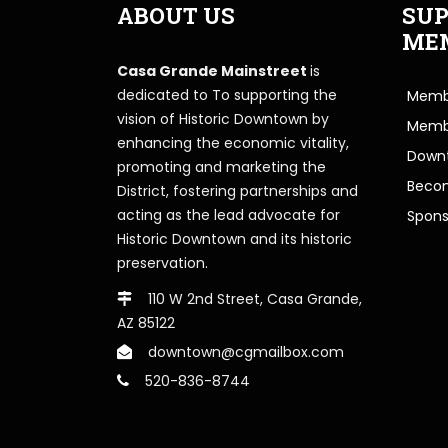
ABOUT US
SUP
ME
Casa Grande Mainstreet
is
dedicated to To supporting the
Membe
vision of Historic Downtown by
Memb
enhancing the economic vitality,
Downt
promoting and marketing the
Beco
District, fostering partnerships and
acting as the lead advocate for
Spons
Historic Downtown and its historic
preservation.
110 W 2nd Street, Casa Grande,
AZ 85122
downtown@cgmailbox.com
520-836-8744