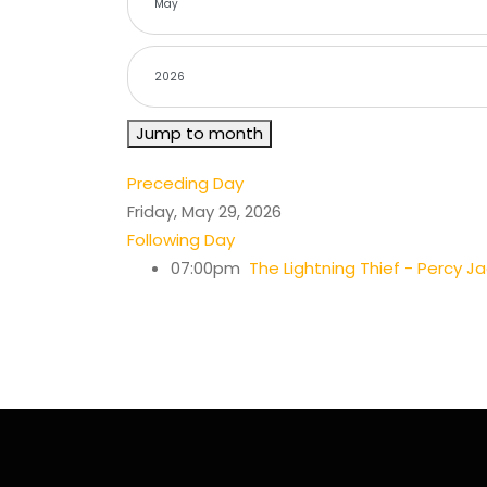
Jump to month
Preceding Day
Friday, May 29, 2026
Following Day
07:00pm
The Lightning Thief - Percy J