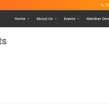
5
Home
About Us
Events
Member Dire
ts