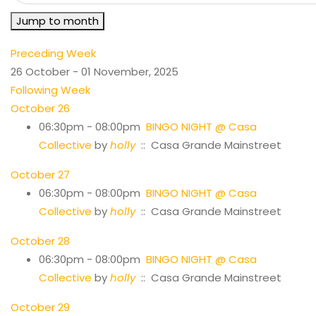
Jump to month
Preceding Week
26 October - 01 November, 2025
Following Week
October 26
06:30pm - 08:00pm
BINGO NIGHT @ Casa
Collective
by
holly
:: Casa Grande Mainstreet
October 27
06:30pm - 08:00pm
BINGO NIGHT @ Casa
Collective
by
holly
:: Casa Grande Mainstreet
October 28
06:30pm - 08:00pm
BINGO NIGHT @ Casa
Collective
by
holly
:: Casa Grande Mainstreet
October 29