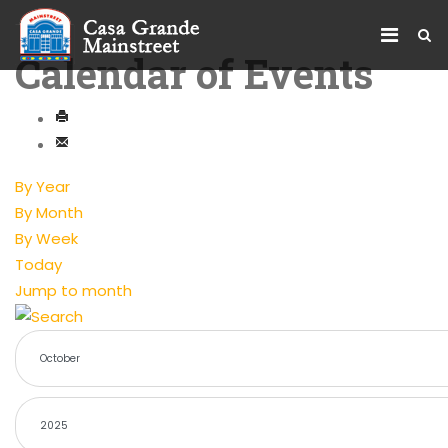
Calendar of Events
By Year
By Month
By Week
Today
Jump to month