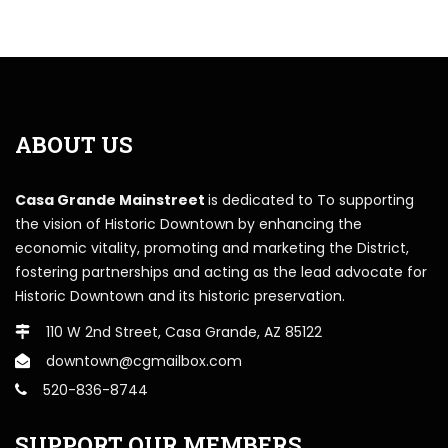
ABOUT US
Casa Grande Mainstreet
is dedicated to To supporting
the vision of Historic Downtown by enhancing the
economic vitality, promoting and marketing the District,
fostering partnerships and acting as the lead advocate for
Historic Downtown and its historic preservation.
110 W 2nd Street, Casa Grande, AZ 85122
downtown@cgmailbox.com
520-836-8744
SUPPORT OUR MEMBERS