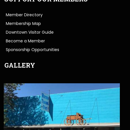
Member Directory
Membership Map
Downtown Visitor Guide
Become a Member
Sponsorship Opportunities
GALLERY