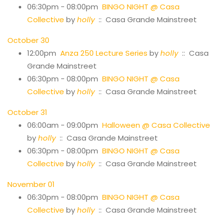
06:30pm - 08:00pm
BINGO NIGHT @ Casa
Collective
by
holly
:: Casa Grande Mainstreet
October 30
12:00pm
Anza 250 Lecture Series
by
holly
:: Casa
Grande Mainstreet
06:30pm - 08:00pm
BINGO NIGHT @ Casa
Collective
by
holly
:: Casa Grande Mainstreet
October 31
06:00am - 09:00pm
Halloween @ Casa Collective
by
holly
:: Casa Grande Mainstreet
06:30pm - 08:00pm
BINGO NIGHT @ Casa
Collective
by
holly
:: Casa Grande Mainstreet
November 01
06:30pm - 08:00pm
BINGO NIGHT @ Casa
Collective
by
holly
:: Casa Grande Mainstreet