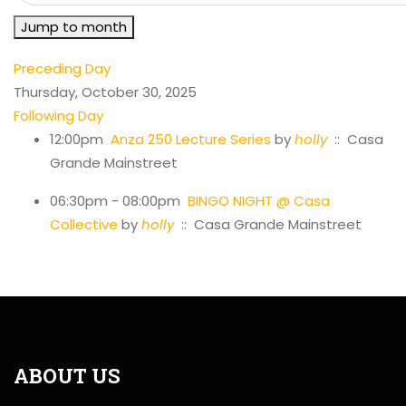
Jump to month
Preceding Day
Thursday, October 30, 2025
Following Day
12:00pm
Anza 250 Lecture Series
by
holly
:: Casa
Grande Mainstreet
06:30pm - 08:00pm
BINGO NIGHT @ Casa
Collective
by
holly
:: Casa Grande Mainstreet
ABOUT US