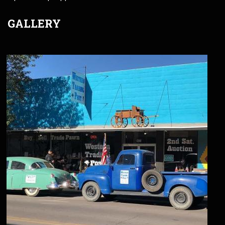
GALLERY