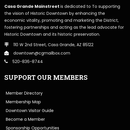
Casa Grande Mainstreet
is dedicated to To supporting
the vision of Historic Downtown by enhancing the
economic vitality, promoting and marketing the District,
fostering partnerships and acting as the lead advocate for
Historic Downtown and its historic preservation.
110 W 2nd Street, Casa Grande, AZ 85122
downtown@cgmailbox.com
520-836-8744
SUPPORT OUR MEMBERS
Member Directory
Membership Map
Downtown Visitor Guide
Become a Member
Sponsorship Opportunities