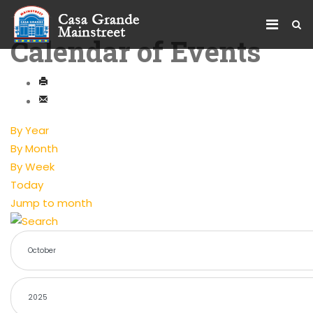
Calendar of Events
By Year
By Month
By Week
Today
Jump to month