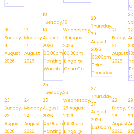
...
C .
18
22
20
Tuesday,
19
Sa
Thursday,
16
17
18
Wednesday,
21
22
20
Sunday,
Monday,
August
19 August
Friday,
Au
August
16
17
2026
2026
21
20
2026
August
August
05:00pm
06:30pm
August
1
06:00pm
2026
2026
Painting
Bingo @
2026
Y
Third
Worksh
Casa Co ...
Po
Thursday
...
C .
25
27
Tuesday,
26
Thursday,
23
24
25
Wednesday,
28
29
27
Sunday,
Monday,
August
26 August
Friday,
Sa
August
23
24
2026
2026
28
29
2026
August
August
05:00pm
06:30pm
August
Au
06:00pm
2026
2026
Painting
Bingo @
2026
20