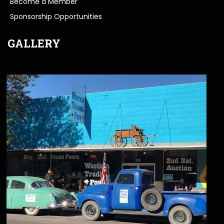
Become a Member
Sponsorship Opportunities
GALLERY