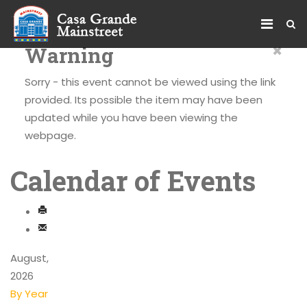
×
Warning
Sorry - this event cannot be viewed using the link
provided. Its possible the item may have been
updated while you have been viewing the
webpage.
Calendar of Events
August,
2026
By Year