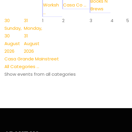
Books N
Worksh
Casa Co ...
Brews
...
30
31
1
2
3
4
5
Sunday,
Monday,
30
31
August
August
2026
2026
Casa Grande Mainstreet
All Categories ...
Show events from all categories