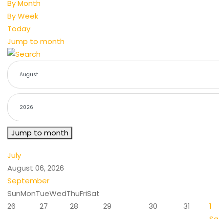
By Month
By Week
Today
Jump to month
Jump to month
July
August 06, 2026
September
Sun
Mon
Tue
Wed
Thu
Fri
Sat
26
27
28
29
30
31
1
Sa