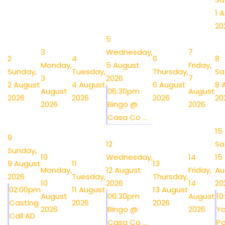
1 
20
5
3
Wednesday,
7
2
4
6
8
Monday,
5 August
Friday,
Sunday,
Tuesday,
Thursday,
Sa
3
2026
7
2 August
4 August
6 August
8 
August
06:30pm
August
2026
2026
2026
20
2026
Bingo @
2026
Casa Co ...
15
9
12
Sa
Sunday,
10
Wednesday,
14
15
9 August
11
13
Monday,
12 August
Friday,
Au
2026
Tuesday,
Thursday,
10
2026
14
20
02:00pm
11 August
13 August
August
06:30pm
August
1
Casting
2026
2026
2026
Bingo @
2026
Y
Call AD
Casa Co ...
Po