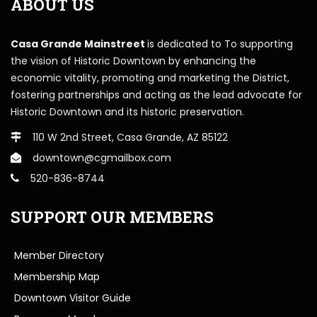
ABOUT US
Casa Grande Mainstreet
is dedicated to To supporting
the vision of Historic Downtown by enhancing the
economic vitality, promoting and marketing the District,
fostering partnerships and acting as the lead advocate for
Historic Downtown and its historic preservation.
110 W 2nd Street, Casa Grande, AZ 85122
downtown@cgmailbox.com
520-836-8744
SUPPORT OUR MEMBERS
Member Directory
Membership Map
Downtown Visitor Guide