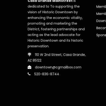
Casa Grande Mainstreet
is
dedicated to To supporting the
Membe
vision of Historic Downtown by
Memb
enhancing the economic vitality,
Downt
promoting and marketing the
Beco
District, fostering partnerships and
acting as the lead advocate for
Spons
Historic Downtown and its historic
preservation.
110 W 2nd Street, Casa Grande,
AZ 85122
downtown@cgmailbox.com
520-836-8744