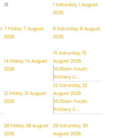
31
1
Saturday, 1 August
2026
st
7
Friday, 7 August
8
Saturday, 8 August
2026
2026
15
Saturday, 15
14
Friday, 14 August
August 2026
2026
10:30am Youth
Pottery C ...
22
Saturday, 22
21
Friday, 21 August
August 2026
2026
10:30am Youth
Pottery C ...
28
Friday, 28 August
29
Saturday, 29
2026
August 2026