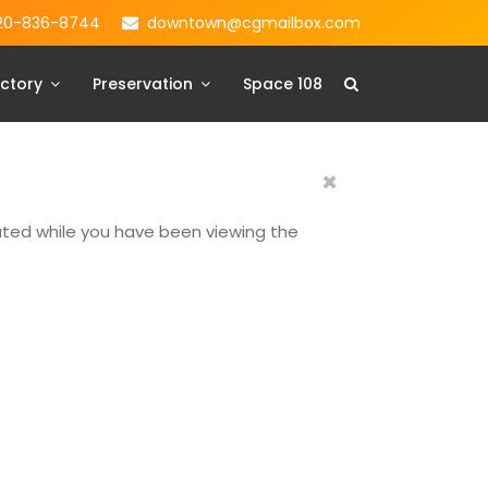
20-836-8744
downtown@cgmailbox.com
ctory
Preservation
Space 108
×
dated while you have been viewing the