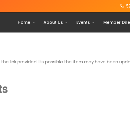
5
Home
About Us
Events
Member Dire
g the link provided. Its possible the item may have been up
ts