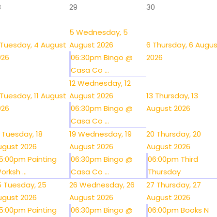
8
29
30
5
Wednesday, 5
Tuesday, 4 August
August 2026
6
Thursday, 6 Augu
026
06:30pm Bingo @
2026
Casa Co ...
12
Wednesday, 12
Tuesday, 11 August
August 2026
13
Thursday, 13
026
06:30pm Bingo @
August 2026
Casa Co ...
Tuesday, 18
19
Wednesday, 19
20
Thursday, 20
ugust 2026
August 2026
August 2026
5:00pm Painting
06:30pm Bingo @
06:00pm Third
orksh ...
Casa Co ...
Thursday
5
Tuesday, 25
26
Wednesday, 26
27
Thursday, 27
ugust 2026
August 2026
August 2026
5:00pm Painting
06:30pm Bingo @
06:00pm Books N