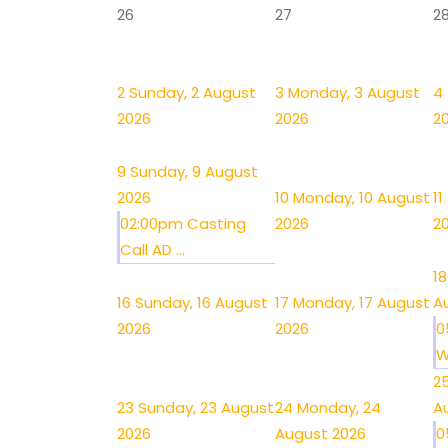
26
27
2
2
Sunday, 2 August
3
Monday, 3 August
4
2026
2026
2
9
Sunday, 9 August
2026
10
Monday, 10 August
11
02:00pm Casting
2026
2
Call AD ...
18
16
Sunday, 16 August
17
Monday, 17 August
A
2026
2026
0
W
2
23
Sunday, 23 August
24
Monday, 24
A
2026
August 2026
0