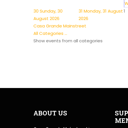
W
30
Sunday, 30
31
Monday, 31 August
1
August 2026
2026
Casa Grande Mainstreet
All Categories ...
Show events from all categories
ABOUT US
SUP
ME