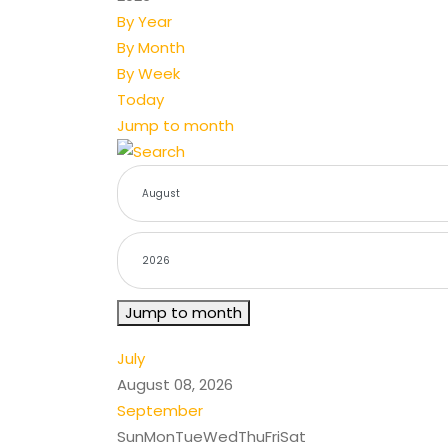
By Year
By Month
By Week
Today
Jump to month
Jump to month
July
August 08, 2026
September
Sun
Mon
Tue
Wed
Thu
Fri
Sat