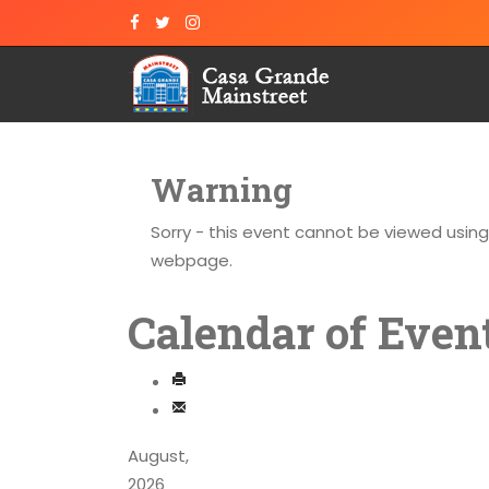
Warning
Sorry - this event cannot be viewed usin
webpage.
Calendar of Even
August,
2026