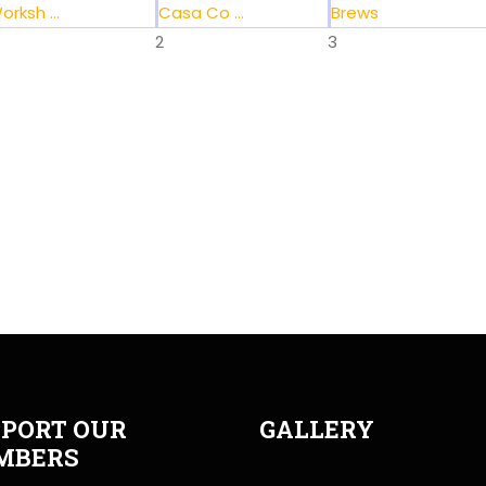
orksh ...
Casa Co ...
Brews
2
3
PORT OUR
GALLERY
MBERS