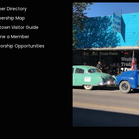
r Directory
ership Map
own Visitor Guide
me a Member
orship Opportunities