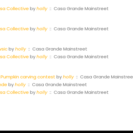
a Collective
by
holly
:: Casa Grande Mainstreet
a Collective
by
holly
:: Casa Grande Mainstreet
wsic
by
holly
:: Casa Grande Mainstreet
a Collective
by
holly
:: Casa Grande Mainstreet
Pumpkin carving contest
by
holly
:: Casa Grande Mainstree
nde
by
holly
:: Casa Grande Mainstreet
a Collective
by
holly
:: Casa Grande Mainstreet