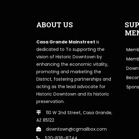
ABOUT US
SUP
ME
Casa Grande Mainstreet
is
dedicated to To supporting the
Membe
vision of Historic Downtown by
Memb
enhancing the economic vitality,
Downt
promoting and marketing the
Beco
District, fostering partnerships and
acting as the lead advocate for
Spons
Historic Downtown and its historic
preservation.
110 W 2nd Street, Casa Grande,
AZ 85122
downtown@cgmailbox.com
520-836-8744