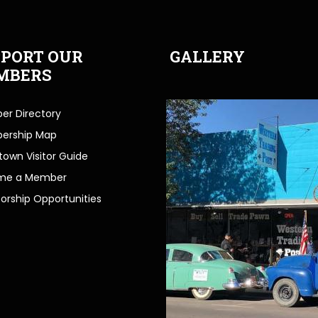
PORT OUR
GALLERY
MBERS
r Directory
ership Map
own Visitor Guide
me a Member
orship Opportunities