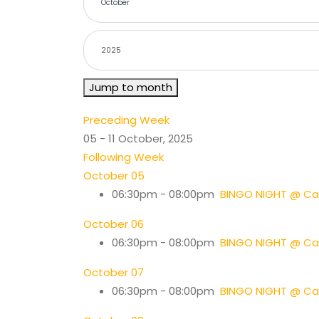
Jump to month
Preceding Week
05 - 11 October, 2025
Following Week
October 05
06:30pm - 08:00pm
BINGO NIGHT @ Cas
October 06
06:30pm - 08:00pm
BINGO NIGHT @ Cas
October 07
06:30pm - 08:00pm
BINGO NIGHT @ Cas