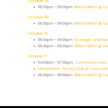
October 08
06:30pm - 08:00pm
BINGO NIGHT @ Cas
October 09
06:30pm - 08:00pm
BINGO NIGHT @ Cas
October 10
06:00pm - 09:00pm
Moonlight and Me
06:30pm - 08:00pm
BINGO NIGHT @ Cas
October 11
04:00pm - 07:00pm
Community Event: 
Oktoberfest- Rotary Club of Casa Gra
06:30pm - 08:00pm
BINGO NIGHT @ Cas