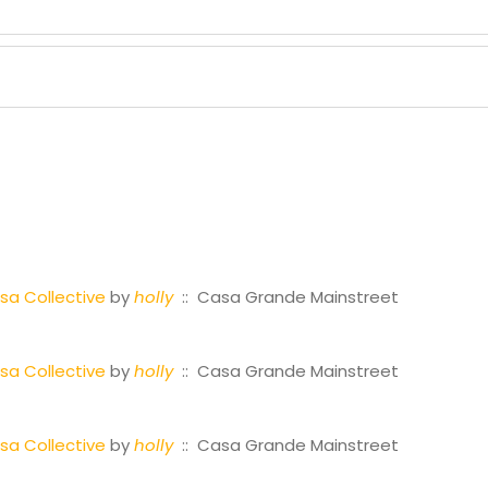
a Collective
by
holly
:: Casa Grande Mainstreet
a Collective
by
holly
:: Casa Grande Mainstreet
a Collective
by
holly
:: Casa Grande Mainstreet