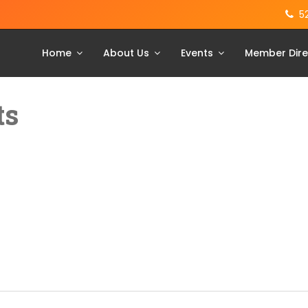
5
Home
About Us
Events
Member Dire
ts