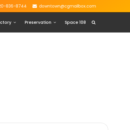
20-836-8744
downtown@cgmailbox.com
ctory
Preservation
Space 108