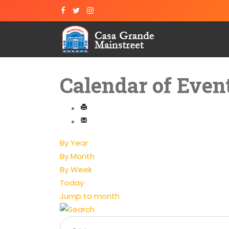
Calendar of Even
By Year
By Month
By Week
Today
Jump to month