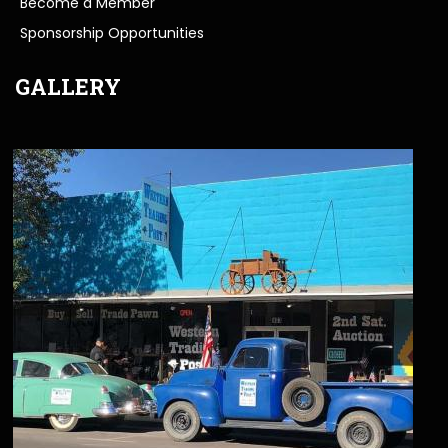
Become a Member
Sponsorship Opportunities
GALLERY