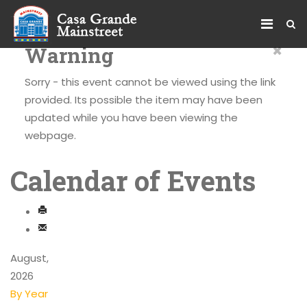
×
Warning
Sorry - this event cannot be viewed using the link
provided. Its possible the item may have been
updated while you have been viewing the
webpage.
Calendar of Events
August,
2026
By Year