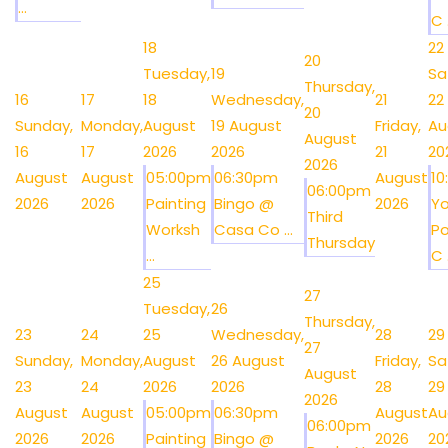
...
C .
18
22
20
Tuesday,
19
Sa
Thursday,
16
17
18
Wednesday,
21
22
20
Sunday,
Monday,
August
19 August
Friday,
Au
August
16
17
2026
2026
21
20
2026
August
August
05:00pm
06:30pm
August
1
06:00pm
2026
2026
Painting
Bingo @
2026
Y
Third
Worksh
Casa Co ...
Po
Thursday
...
C .
25
27
Tuesday,
26
Thursday,
23
24
25
Wednesday,
28
29
27
Sunday,
Monday,
August
26 August
Friday,
Sa
August
23
24
2026
2026
28
29
2026
August
August
05:00pm
06:30pm
August
Au
06:00pm
2026
2026
Painting
Bingo @
2026
20