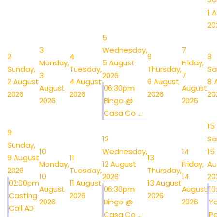
1 
20
5
3
Wednesday,
7
2
4
6
8
Monday,
5 August
Friday,
Sunday,
Tuesday,
Thursday,
Sa
3
2026
7
2 August
4 August
6 August
8 
August
06:30pm
August
2026
2026
2026
20
2026
Bingo @
2026
Casa Co ...
15
9
12
Sa
Sunday,
10
Wednesday,
14
15
9 August
11
13
Monday,
12 August
Friday,
Au
2026
Tuesday,
Thursday,
10
2026
14
20
02:00pm
11 August
13 August
August
06:30pm
August
1
Casting
2026
2026
2026
Bingo @
2026
Y
Call AD
Casa Co ...
Po