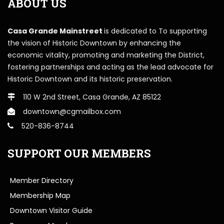
ABOUT US
Casa Grande Mainstreet
is dedicated to To supporting
the vision of Historic Downtown by enhancing the
economic vitality, promoting and marketing the District,
fostering partnerships and acting as the lead advocate for
Historic Downtown and its historic preservation.
110 W 2nd Street, Casa Grande, AZ 85122
downtown@cgmailbox.com
520-836-8744
SUPPORT OUR MEMBERS
Member Directory
Membership Map
Downtown Visitor Guide