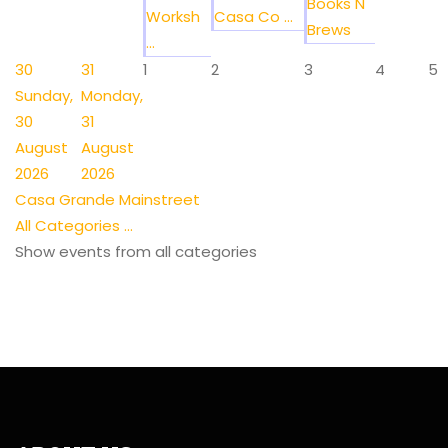
Books N
Worksh
Casa Co ...
Brews
...
30
31
1
2
3
4
5
Sunday,
Monday,
30
31
August
August
2026
2026
Casa Grande Mainstreet
All Categories ...
Show events from all categories