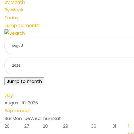
By Month
By Week
Today
Jump to month
Jump to month
July
August 10, 2026
September
Sun
Mon
Tue
Wed
Thu
Fri
Sat
26
27
28
29
30
31
1
Sa