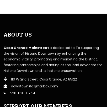
ABOUT US
Casa Grande Mainstreet
is dedicated to To supporting
the vision of Historic Downtown by enhancing the
economic vitality, promoting and marketing the District,
fostering partnerships and acting as the lead advocate for
Historic Downtown and its historic preservation.
110 W 2nd Street, Casa Grande, AZ 85122
downtown@cgmailbox.com
520-836-8744
SUPPORT OUR MEMBERS