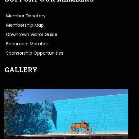
Member Directory
Membership Map
Downtown Visitor Guide
Become a Member
Sponsorship Opportunities
GALLERY