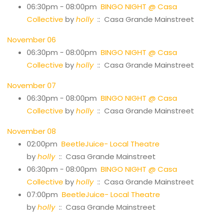
06:30pm - 08:00pm
BINGO NIGHT @ Casa
Collective
by
holly
:: Casa Grande Mainstreet
November 06
06:30pm - 08:00pm
BINGO NIGHT @ Casa
Collective
by
holly
:: Casa Grande Mainstreet
November 07
06:30pm - 08:00pm
BINGO NIGHT @ Casa
Collective
by
holly
:: Casa Grande Mainstreet
November 08
02:00pm
BeetleJuice- Local Theatre
by
holly
:: Casa Grande Mainstreet
06:30pm - 08:00pm
BINGO NIGHT @ Casa
Collective
by
holly
:: Casa Grande Mainstreet
07:00pm
BeetleJuice- Local Theatre
by
holly
:: Casa Grande Mainstreet