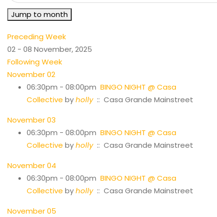
Jump to month
Preceding Week
02 - 08 November, 2025
Following Week
November 02
06:30pm - 08:00pm
BINGO NIGHT @ Casa
Collective
by
holly
:: Casa Grande Mainstreet
November 03
06:30pm - 08:00pm
BINGO NIGHT @ Casa
Collective
by
holly
:: Casa Grande Mainstreet
November 04
06:30pm - 08:00pm
BINGO NIGHT @ Casa
Collective
by
holly
:: Casa Grande Mainstreet
November 05