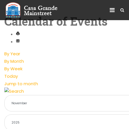
Calendar of Events
By Year
By Month
By Week
Today
Jump to month