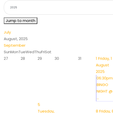
Jump to month
July
August, 2025
September
Sun
Mon
Tue
Wed
Thu
Fri
Sat
27
28
29
30
31
1
Friday, 1
August
2025
06:30pm
BINGO
NIGHT @
...
5
Tuesday,
8
Friday, 