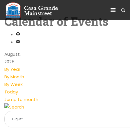
Calendar of Events
August,
2025
By Year
By Month
By Week
Today
Jump to month