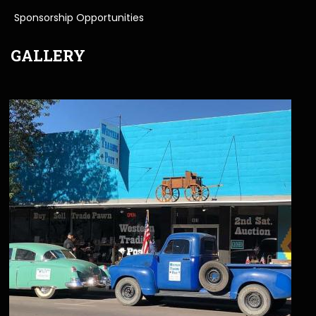
Sponsorship Opportunities
GALLERY