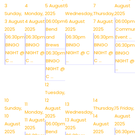
3
4
5 August
6
7
August
Sunday,
Monday,
2025
Wednesday,
Thursday,
2025
3 August
4 August
06:00pm
6 August
7 August
06:00pm
2025
2025
Bend
2025
2025
Commun
06:30pm
06:30pm
and
06:30pm
06:30pm
Event ...
BINGO
BINGO
Brews
BINGO
BINGO
06:30pm
NIGHT @
NIGHT @
NIGHT @ C
NIGHT @
06:30pm
BINGO
C ...
C ...
...
C ...
BINGO
NIGHT @
NIGHT @
...
C ...
12
Tuesday,
10
12
14
11
13
Sunday,
August
Thursday,
15
Friday,
Monday,
Wednesday,
10
2025
14
August
11 August
13 August
August
06:00pm
August
2025
2025
2025
2025
Bend
2025
06:30pm