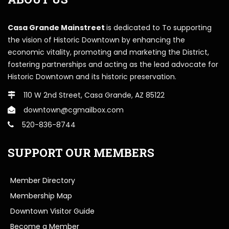
Casa Grande Mainstreet
is dedicated to To supporting
the vision of Historic Downtown by enhancing the
economic vitality, promoting and marketing the District,
fostering partnerships and acting as the lead advocate for
Historic Downtown and its historic preservation.
110 W 2nd Street, Casa Grande, AZ 85122
downtown@cgmailbox.com
520-836-8744
SUPPORT OUR MEMBERS
Member Directory
Membership Map
Downtown Visitor Guide
Become a Member