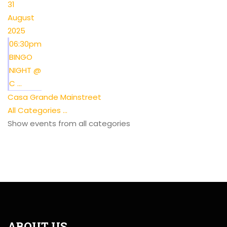
31
August
2025
06:30pm
BINGO
NIGHT @
C ...
Casa Grande Mainstreet
All Categories ...
Show events from all categories
ABOUT US