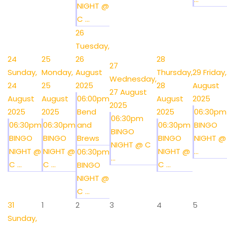
NIGHT @
C ...
26
Tuesday,
24
25
26
28
27
Sunday,
Monday,
August
Thursday,
29
Friday,
Wednesday,
24
25
2025
28
August
27 August
August
August
06:00pm
August
2025
2025
2025
2025
Bend
2025
06:30pm
06:30pm
06:30pm
06:30pm
and
06:30pm
BINGO
BINGO
BINGO
BINGO
Brews
BINGO
NIGHT @
NIGHT @ C
NIGHT @
NIGHT @
NIGHT @
...
06:30pm
...
C ...
C ...
C ...
BINGO
NIGHT @
C ...
31
1
2
3
4
5
Sunday,