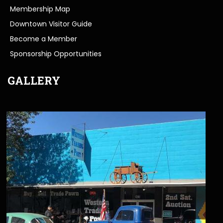
Membership Map
Downtown Visitor Guide
Become a Member
Sponsorship Opportunities
GALLERY