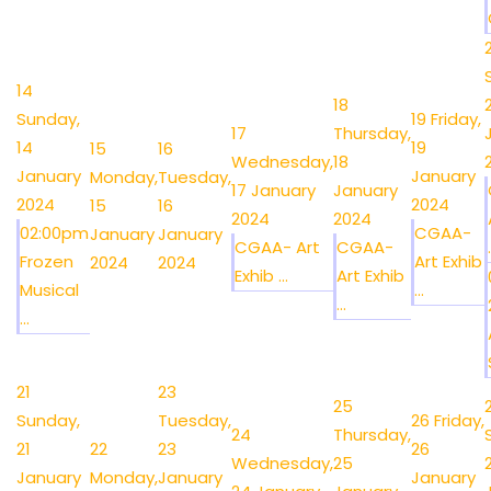
14
18
Sunday,
19
Friday,
17
Thursday,
14
19
15
16
Wednesday,
18
January
January
Monday,
Tuesday,
17 January
January
2024
2024
15
16
2024
2024
02:00pm
CGAA-
January
January
CGAA- Art
CGAA-
.
Frozen
Art Exhib
2024
2024
Exhib ...
Art Exhib
Musical
...
...
...
21
23
25
Sunday,
Tuesday,
26
Friday,
24
Thursday,
21
22
23
26
Wednesday,
25
January
Monday,
January
January