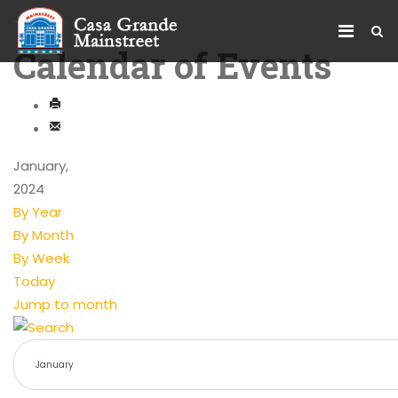
Calendar of Events
January,
2024
By Year
By Month
By Week
Today
Jump to month