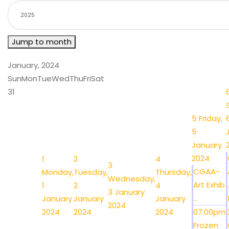
Jump to month
January, 2024
Sun
Mon
Tue
Wed
Thu
Fri
Sat
31
5
Friday,
5
January
2024
1
2
4
3
CGAA-
Monday,
Tuesday,
Thursday,
Wednesday,
Art Exhib
.
1
2
4
3 January
...
January
January
January
2024
2024
2024
2024
07:00pm
Frozen