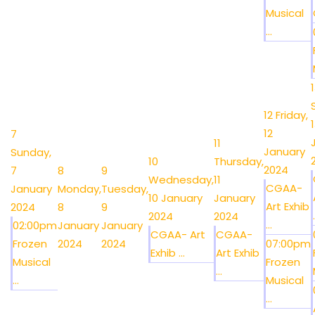
Musical
...
12
Friday,
12
7
11
January
Sunday,
10
Thursday,
2024
7
8
9
Wednesday,
11
CGAA-
January
Monday,
Tuesday,
10 January
January
Art Exhib
2024
8
9
.
2024
2024
...
02:00pm
January
January
CGAA- Art
CGAA-
Frozen
2024
2024
07:00pm
Exhib ...
Art Exhib
Musical
Frozen
...
...
Musical
...