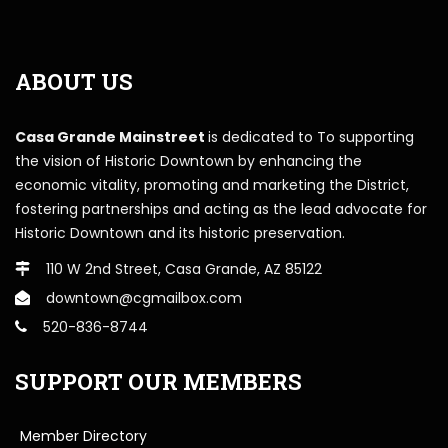
ABOUT US
Casa Grande Mainstreet
is dedicated to To supporting
the vision of Historic Downtown by enhancing the
economic vitality, promoting and marketing the District,
fostering partnerships and acting as the lead advocate for
Historic Downtown and its historic preservation.
110 W 2nd Street, Casa Grande, AZ 85122
downtown@cgmailbox.com
520-836-8744
SUPPORT OUR MEMBERS
Member Directory