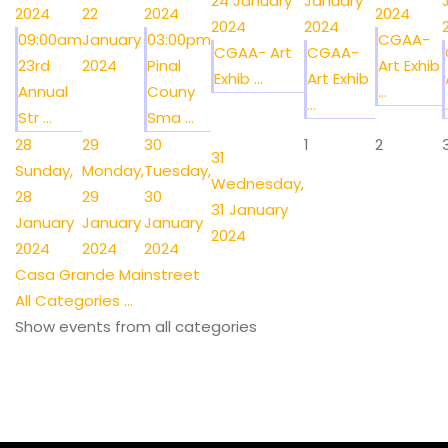
24 January
January
2024
22
2024
2024
2024
2024
09:00am
January
03:00pm
CGAA-
CGAA- Art
CGAA-
23rd
2024
Pinal
Art Exhib
Exhib ...
Art Exhib
Annual
Couny
...
...
.
Str ...
Sma ...
28
29
30
1
2
31
Sunday,
Monday,
Tuesday,
Wednesday,
28
29
30
31 January
January
January
January
2024
2024
2024
2024
Casa Grande Mainstreet
All Categories ...
Show events from all categories