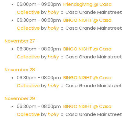
06:00pm - 09:00pm
Friendsgiving @ Casa
Collective
by
holly
:: Casa Grande Mainstreet
06:30pm - 08:00pm
BINGO NIGHT @ Casa
Collective
by
holly
:: Casa Grande Mainstreet
November 27
06:30pm - 08:00pm
BINGO NIGHT @ Casa
Collective
by
holly
:: Casa Grande Mainstreet
November 28
06:30pm - 08:00pm
BINGO NIGHT @ Casa
Collective
by
holly
:: Casa Grande Mainstreet
November 29
06:30pm - 08:00pm
BINGO NIGHT @ Casa
Collective
by
holly
:: Casa Grande Mainstreet