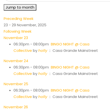
Jump to month
Preceding Week
23 - 29 November, 2025
Following Week
November 23
06:30pm - 08:00pm
BINGO NIGHT @ Casa
Collective
by
holly
:: Casa Grande Mainstreet
November 24
06:30pm - 08:00pm
BINGO NIGHT @ Casa
Collective
by
holly
:: Casa Grande Mainstreet
November 25
06:30pm - 08:00pm
BINGO NIGHT @ Casa
Collective
by
holly
:: Casa Grande Mainstreet
November 26