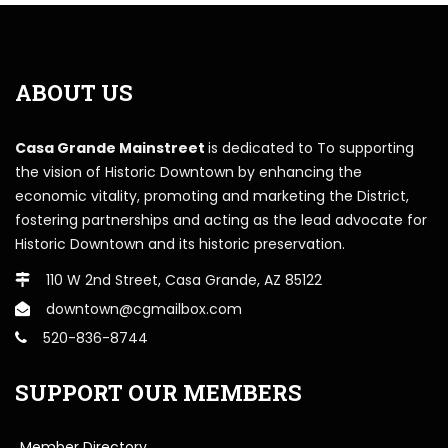
ABOUT US
Casa Grande Mainstreet
is dedicated to To supporting
the vision of Historic Downtown by enhancing the
economic vitality, promoting and marketing the District,
fostering partnerships and acting as the lead advocate for
Historic Downtown and its historic preservation.
110 W 2nd Street, Casa Grande, AZ 85122
downtown@cgmailbox.com
520-836-8744
SUPPORT OUR MEMBERS
Member Directory