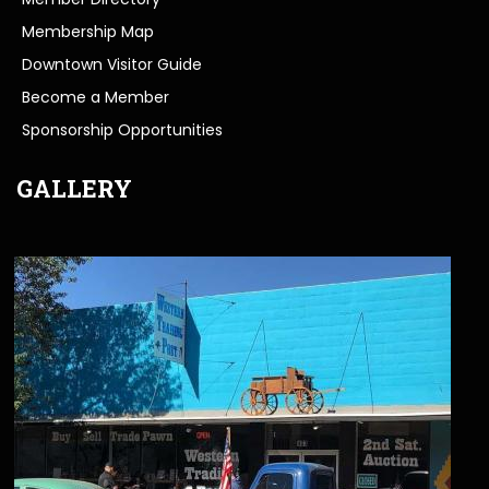
Membership Map
Downtown Visitor Guide
Become a Member
Sponsorship Opportunities
GALLERY