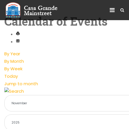
Calendar of Events
By Year
By Month
By Week
Today
Jump to month