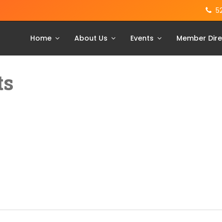
5
Home
About Us
Events
Member Dire
ts