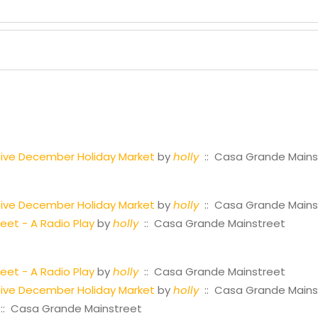
ctive December Holiday Market
by
holly
:: Casa Grande Mains
ctive December Holiday Market
by
holly
:: Casa Grande Mains
reet - A Radio Play
by
holly
:: Casa Grande Mainstreet
reet - A Radio Play
by
holly
:: Casa Grande Mainstreet
ctive December Holiday Market
by
holly
:: Casa Grande Mains
:: Casa Grande Mainstreet