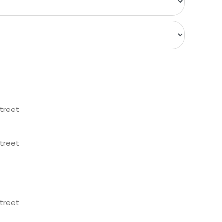
treet
treet
treet