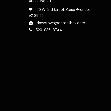
preservation.
110 W 2nd Street, Casa Grande,
AZ 85122
downtown@cgmailbox.com
520-836-8744