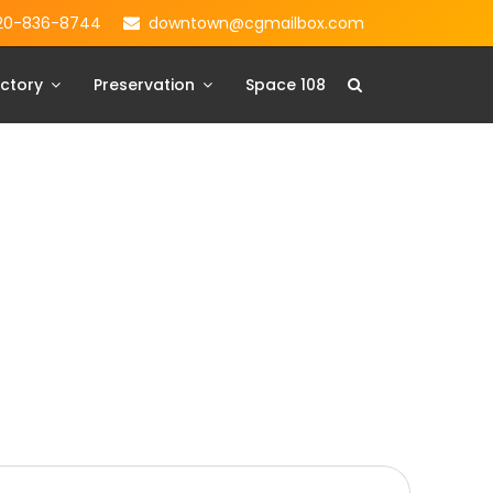
20-836-8744
downtown@cgmailbox.com
ctory
Preservation
Space 108