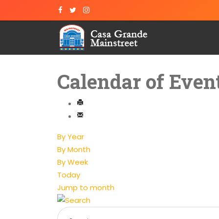
Calendar of Even
By Year
By Month
By Week
Today
Jump to month