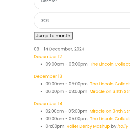
Jump to month
08 - 14 December, 2024
December 12
09:00am - 05:00pm
The Lincoln Colle
December 13
09:00am - 05:00pm
The Lincoln Colle
06:00pm - 08:00pm
Miracle on 34th St
December 14
02:00am - 05:00pm
Miracle on 34th St
09:00am - 05:00pm
The Lincoln Colle
04:00pm
Roller Derby Mashup
by
holly