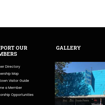
PORT OUR
GALLERY
MBERS
r Directory
ership Map
own Visitor Guide
me a Member
orship Opportunities