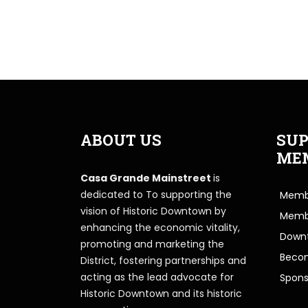
ABOUT US
SUP
ME
Casa Grande Mainstreet
is
dedicated to To supporting the
Membe
vision of Historic Downtown by
Memb
enhancing the economic vitality,
Downt
promoting and marketing the
Beco
District, fostering partnerships and
acting as the lead advocate for
Spons
Historic Downtown and its historic