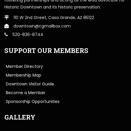
Historic Downtown and its historic preservation.
110 W 2nd Street, Casa Grande, AZ 85122
downtown@cgmailbox.com
520-836-8744
SUPPORT OUR MEMBERS
Member Directory
Membership Map
Downtown Visitor Guide
Become a Member
Sponsorship Opportunities
GALLERY