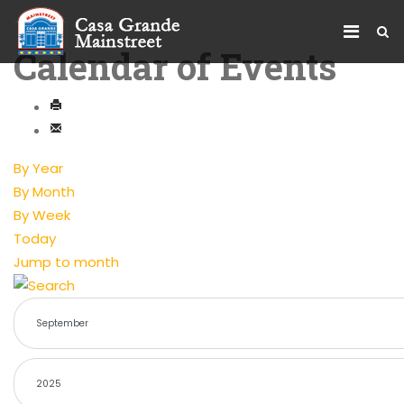
Calendar of Events
By Year
By Month
By Week
Today
Jump to month