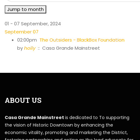
Jump to month
01 - 07 September, 2024
September 07
02:00pm
The Outsiders - BlackBox Foundation
by
holly
:: Casa Grande Mainstreet
ABOUT US
Casa Grande Mainstreet
is dedicated to To supporting
the vision of Historic Downtown by enhancing the
economic vitality, promoting and marketing the District,
fostering partnerships and acting as the lead advocate for