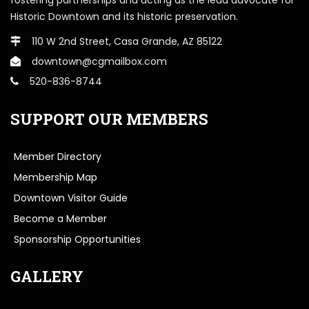
Historic Downtown and its historic preservation.
110 W 2nd Street, Casa Grande, AZ 85122
downtown@cgmailbox.com
520-836-8744
SUPPORT OUR MEMBERS
Member Directory
Membership Map
Downtown Visitor Guide
Become a Member
Sponsorship Opportunities
GALLERY