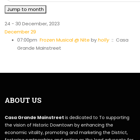
Jump to month
24 - 30 December, 2023
December 29
07:00pm
Frozen Musical @ Nite
by
holly
:: Casa
Grande Mainstreet
ABOUT US
Casa Grande Mainstreet
is dedicated to To supporting
the vision of Historic Downtown by enhancing the
economic vitality, promoting and marketing the District,
fostering partnerships and acting as the lead advocate for