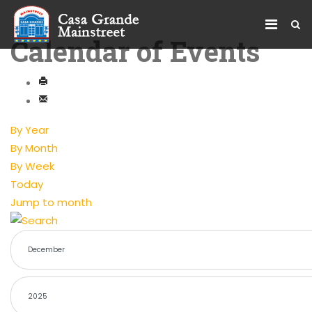
Calendar of Events
By Year
By Month
By Week
Today
Jump to month