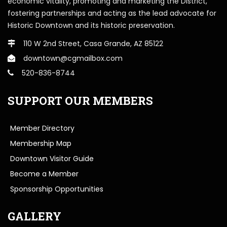
economic vitality, promoting and marketing the District,
fostering partnerships and acting as the lead advocate for
Historic Downtown and its historic preservation.
110 W 2nd Street, Casa Grande, AZ 85122
downtown@cgmailbox.com
520-836-8744
SUPPORT OUR MEMBERS
Member Directory
Membership Map
Downtown Visitor Guide
Become a Member
Sponsorship Opportunities
GALLERY